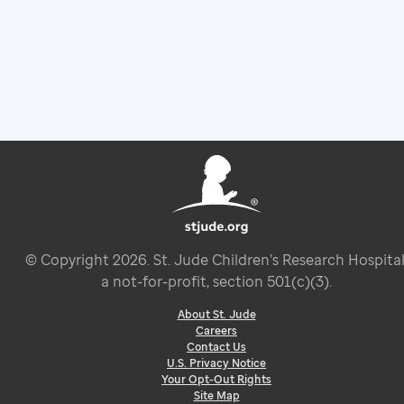
© Copyright
2026
. St. Jude Children’s Research Hospital
a not-for-profit, section 501(c)(3).
About St. Jude
Careers
Contact Us
U.S. Privacy Notice
Your Opt-Out Rights
Site Map