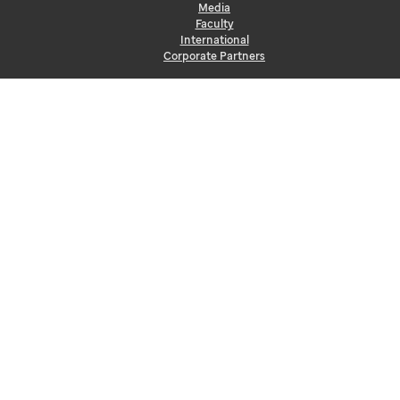
Media
Faculty
International
Corporate Partners