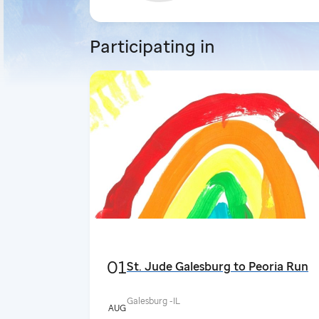
Participating in
01
St. Jude Galesburg to Peoria Run
Galesburg -
IL
AUG