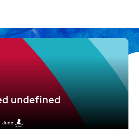
ed undefined
t. Jude