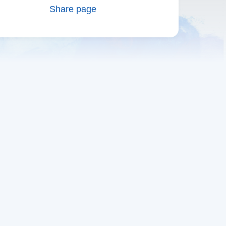
Share page