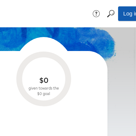
Log i
$0
given towards the
$0
goal