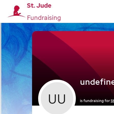
St. Jude
Fundraising
undefin
UU
is fundraising for
S