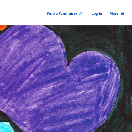
Find a Fundraiser
Log in
More