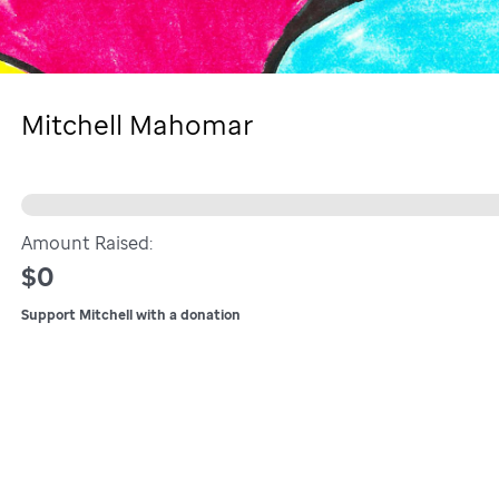
Mitchell Mahomar
Amount Raised:
$0
Support Mitchell with a donation