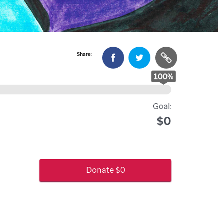
Share:
100
%
Goal:
$0
Donate $
0