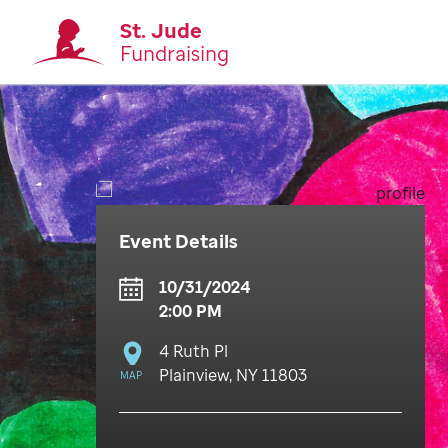
St. Jude
Fundraising
Event Details
10/31/2024
2:00 PM
4 Ruth Pl
Plainview, NY 11803
MAP