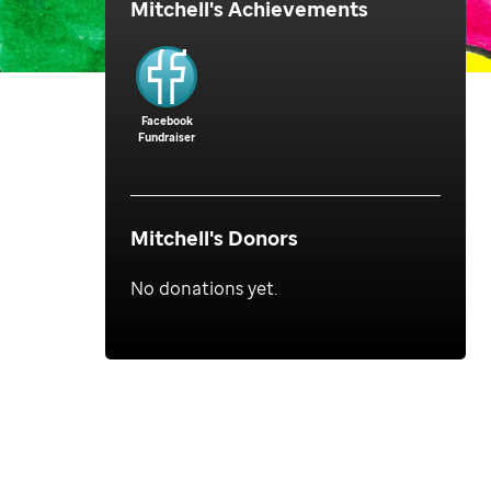
Mitchell
's Achievements
Facebook
Fundraiser
Mitchell
's Donors
No donations yet.