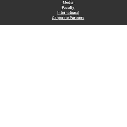
Media
Faculty
International
Corporate Partners