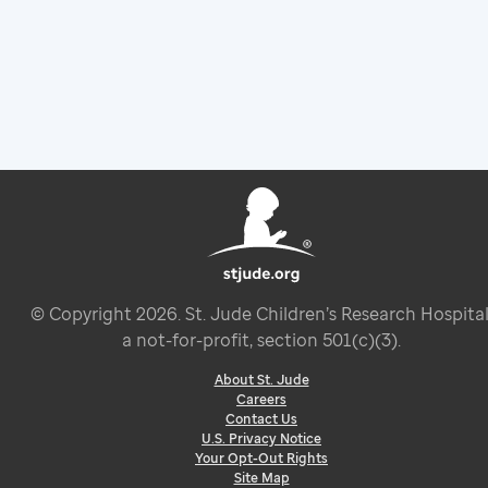
© Copyright
2026
. St. Jude Children’s Research Hospital
a not-for-profit, section 501(c)(3).
About St. Jude
Careers
Contact Us
U.S. Privacy Notice
Your Opt-Out Rights
Site Map