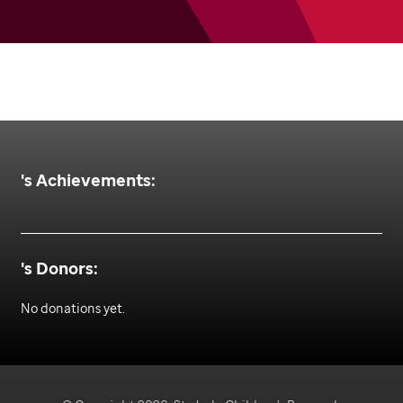
's Achievements:
's Donors:
No donations yet.