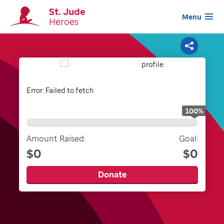
St. Jude
Menu
Heroes
Share
Error:
Failed to fetch
100
%
Amount Raised:
Goal:
$0
$0
Donate