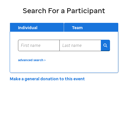
Search For a Participant
Individual
Team
advanced search >
Make a general donation to this event