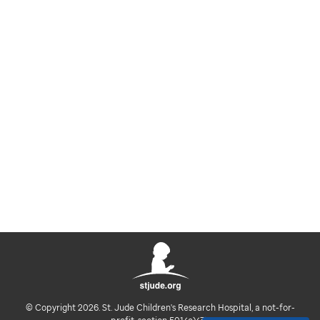
© Copyright 2026. St. Jude Children's Research Hospital, a not-for-