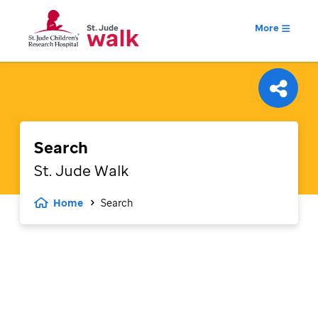
More
Search
St. Jude
Walk
Home
Search