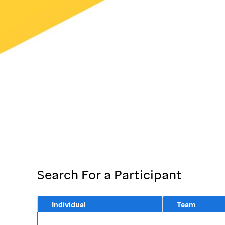
Search For a Participant
Individual
Team