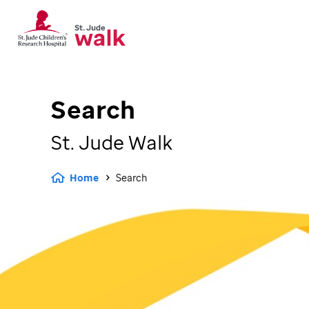
Search
St. Jude
Walk
Home
Search