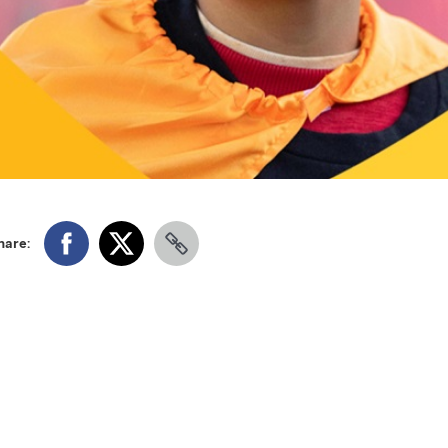
hare: