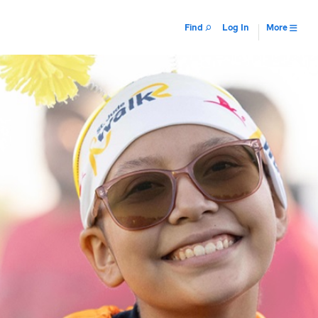
Find
Log In
More