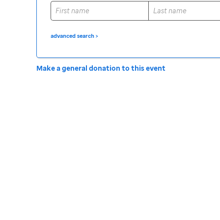
advanced search >
Make a general donation to this event