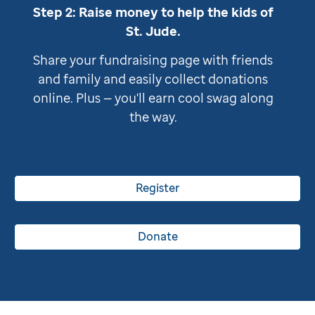
Step 2: Raise money to help the kids of
St. Jude
.
Share your fundraising page with friends
and family and easily collect donations
online. Plus — you'll earn cool swag along
the way.
Register
Donate