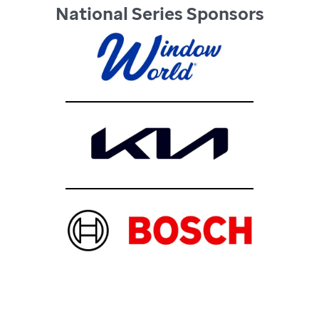
National Series Sponsors