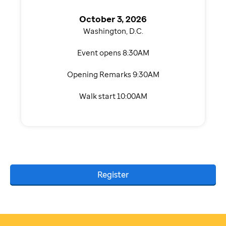
October 3, 2026
Washington, D.C.
Event opens 8:30AM
Opening Remarks 9:30AM
Walk start 10:00AM
Register