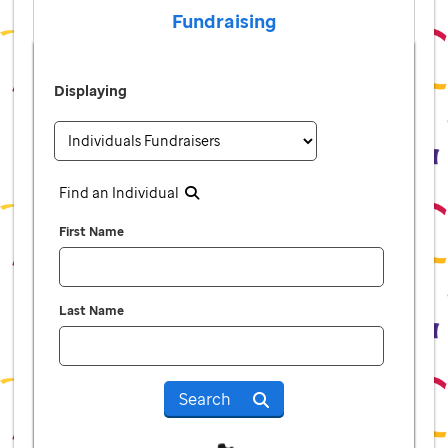
Fundraising
Displaying
Find an Individual
First Name
Last Name
Search