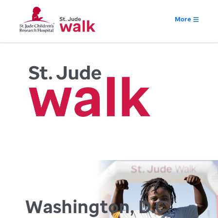
More
Washington, D.C.