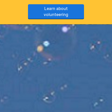
Learn about
volunteering