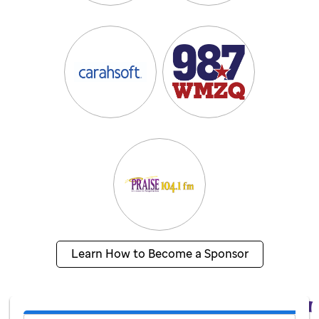
Learn How to Become a Sponsor