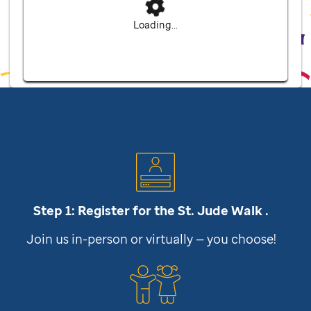
Loading...
Step 1: Register for the
St. Jude
Walk .
Join us in-person or virtually — you choose!