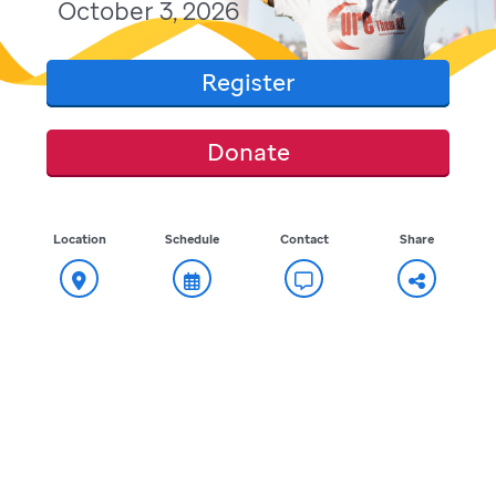
October 3, 2026
Register
Donate
Location
Schedule
Contact
Share