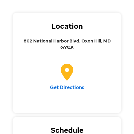
Location
802 National Harbor Blvd, Oxon Hill, MD
20745
Get Directions
Schedule