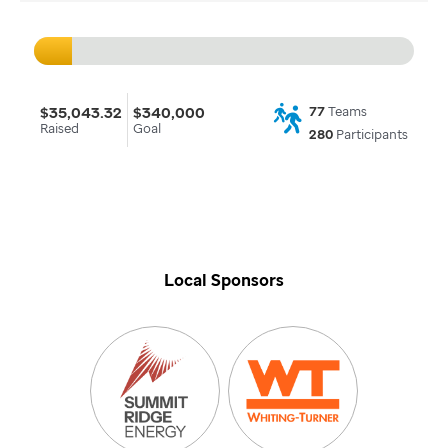
$35,043.32
$340,000
77
Teams
Raised
Goal
280
Participants
Local Sponsors