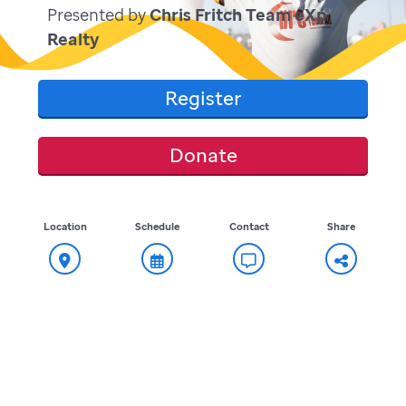
Presented by
Chris Fritch Team eXp
Realty
Register
Donate
Location
Schedule
Contact
Share