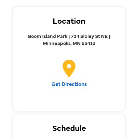
Location
Boom Island Park | 724 Sibley St NE |
Minneapolis, MN 55413
Get Directions
Schedule