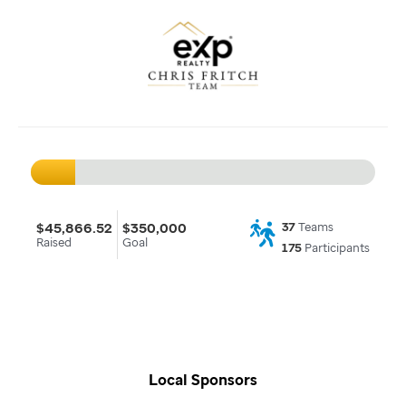
$45,866.52
$350,000
37
Teams
Raised
Goal
175
Participants
Local Sponsors