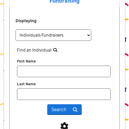
Fundraising
Displaying
Find an Individual
First Name
Last Name
Search