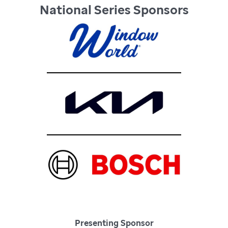
National Series Sponsors
Presenting Sponsor