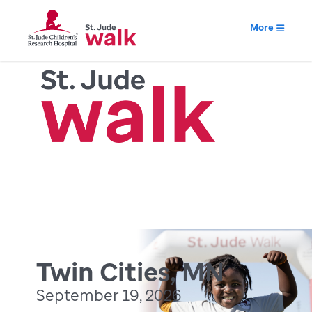
More
Twin Cities, MN
September 19, 2026