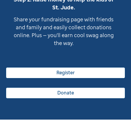
St. Jude
.
Share your fundraising page with friends
and family and easily collect donations
online. Plus — you'll earn cool swag along
the way.
Register
Donate