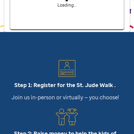
Loading...
Step 1: Register for the
St. Jude
Walk .
Join us in-person or virtually — you choose!
Step 2: Raise money to help the kids of