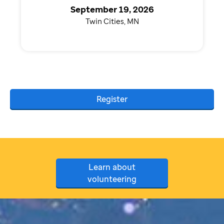
September 19, 2026
Twin Cities, MN
Register
Learn about
volunteering