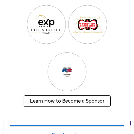
Learn How to Become a Sponsor