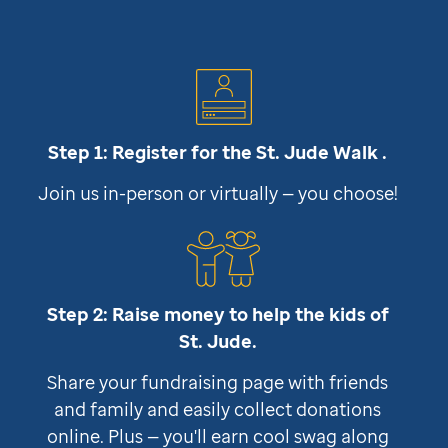
Step 1: Register for the
St. Jude
Walk .
Join us in-person or virtually — you choose!
Step 2: Raise money to help the kids of
St. Jude
.
Share your fundraising page with friends
and family and easily collect donations
online. Plus — you'll earn cool swag along