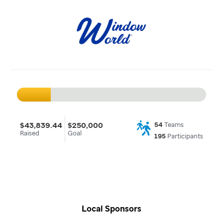
$43,839.44
$250,000
54
Teams
Raised
Goal
195
Participants
Local Sponsors