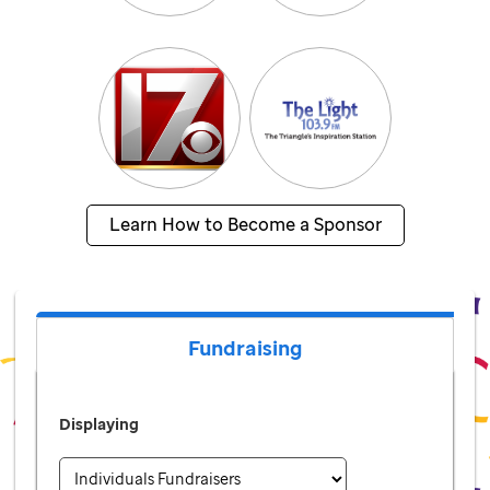
Learn How to Become a Sponsor
Fundraising
Displaying