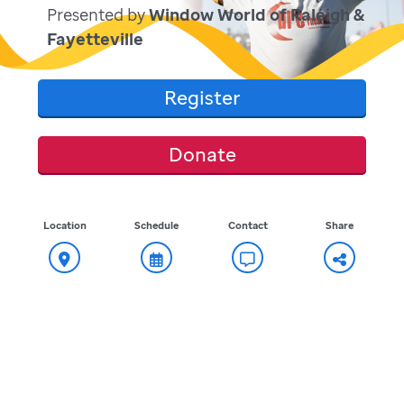
Presented by
Window World of Raleigh &
Fayetteville
Register
Donate
Location
Schedule
Contact
Share