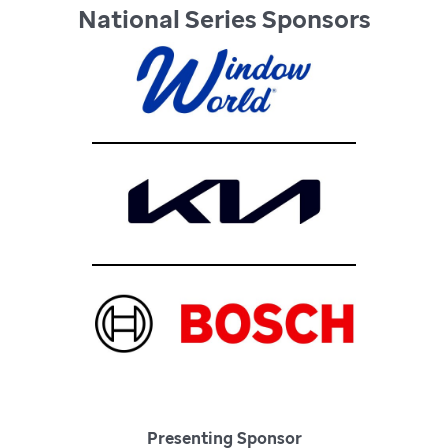
National Series Sponsors
Presenting Sponsor