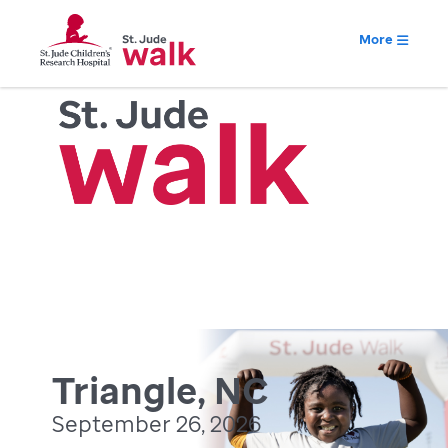
More
Triangle, NC
September 26, 2026