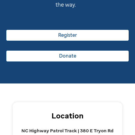
the way.
Register
Donate
Location
NC Highway Patrol Track | 380 E Tryon Rd