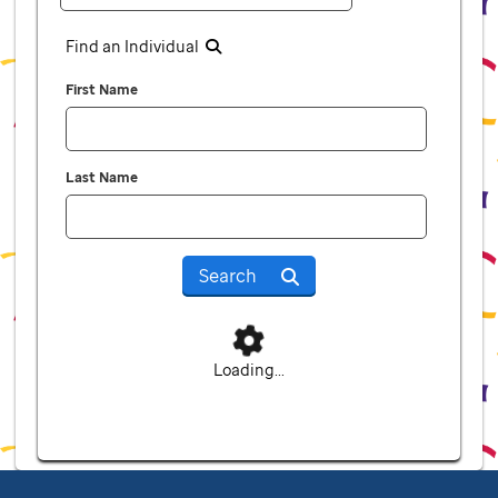
Find an Individual
First Name
Last Name
Search
Loading...