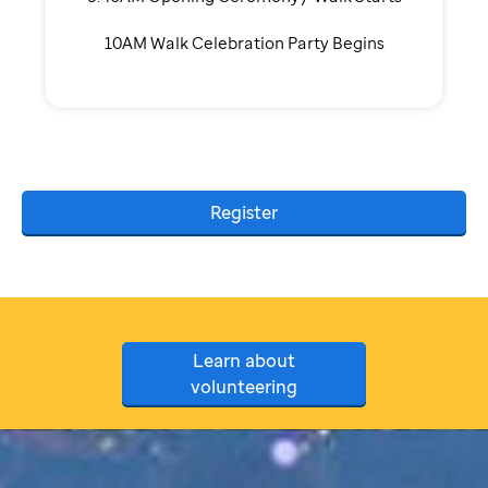
10AM Walk Celebration Party Begins
Register
Learn about
volunteering