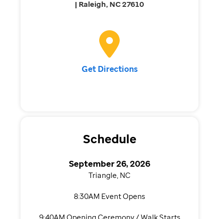
| Raleigh, NC 27610
Get Directions
Schedule
September 26, 2026
Triangle, NC
8:30AM Event Opens
9:40AM Opening Ceremony / Walk Starts