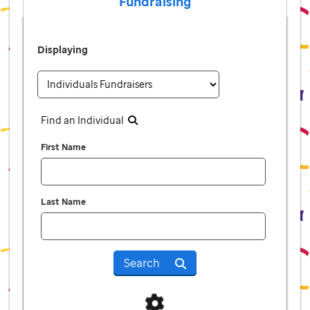
Fundraising
Displaying
Find an Individual
First Name
Last Name
Search