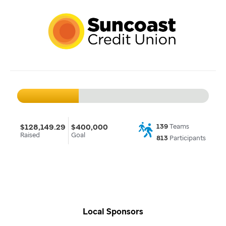
$128,149.29
$400,000
139
Teams
Raised
Goal
813
Participants
Local Sponsors