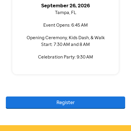
September 26, 2026
Tampa, FL
Event Opens: 6:45 AM
Opening Ceremony, Kids Dash, & Walk
Start: 7:30 AM and 8 AM
Celebration Party: 9:30 AM
Register