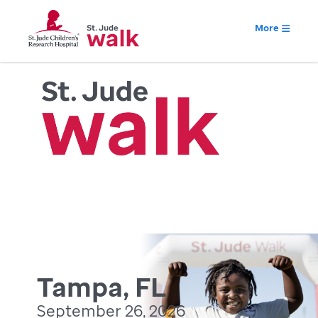
More
Tampa, FL
September 26, 2026