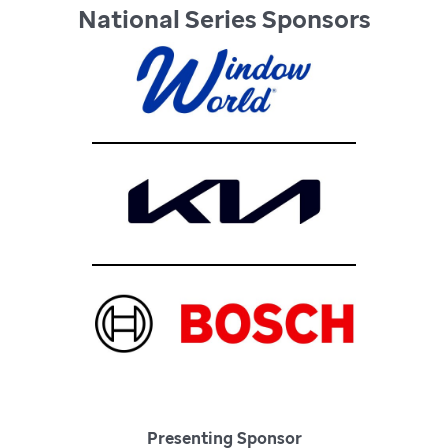
National Series Sponsors
Presenting Sponsor