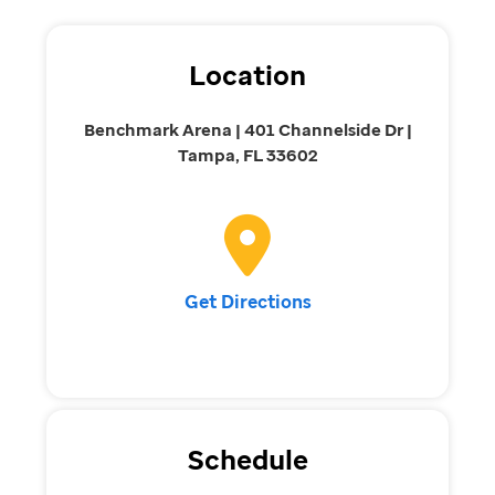
Location
Benchmark Arena | 401 Channelside Dr |
Tampa, FL 33602
Get Directions
Schedule