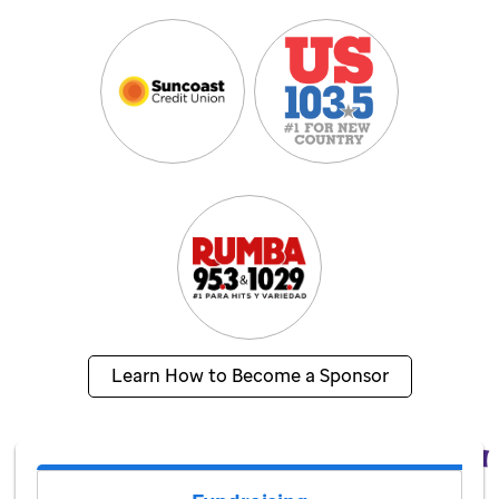
Learn How to Become a Sponsor