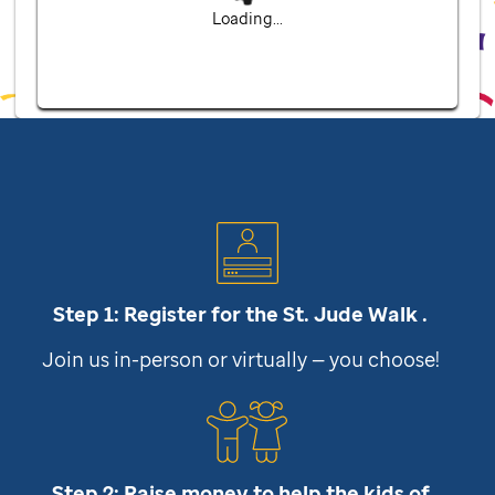
Loading...
Step 1: Register for the
St. Jude
Walk .
Join us in-person or virtually — you choose!
Step 2: Raise money to help the kids of