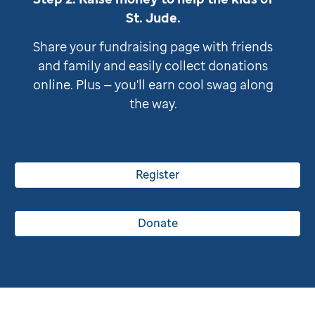
St. Jude
.
Share your fundraising page with friends
and family and easily collect donations
online. Plus — you'll earn cool swag along
the way.
Register
Donate