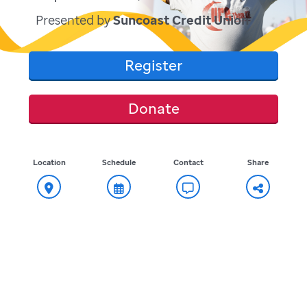
Presented by
Suncoast Credit Union
Register
Donate
Location
Schedule
Contact
Share