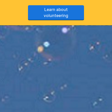
Learn about
volunteering