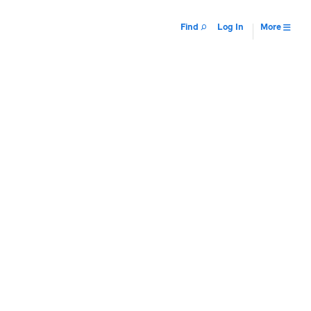
Find
Log In
More