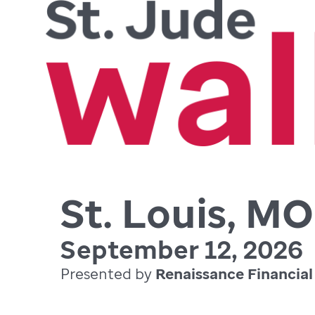
St. Louis, MO
September 12, 2026
Presented by
Renaissance Financial