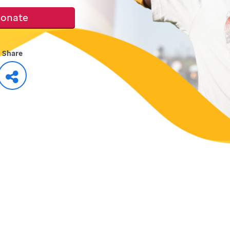
onate
Share