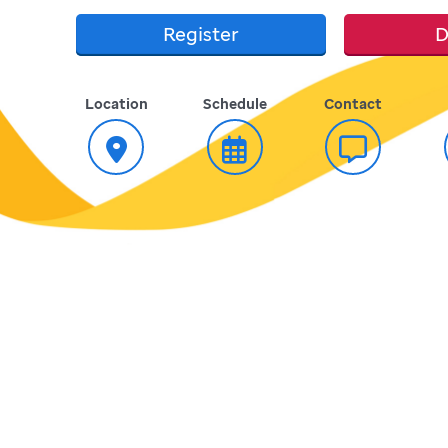
Register
D
Location
Schedule
Contact