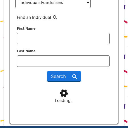
Find an Individual
First Name
Last Name
Search
Loading...