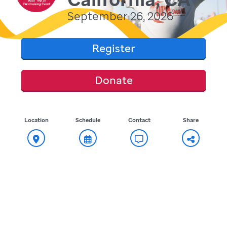
September 26, 2026
Register
Donate
Location
Schedule
Contact
Share