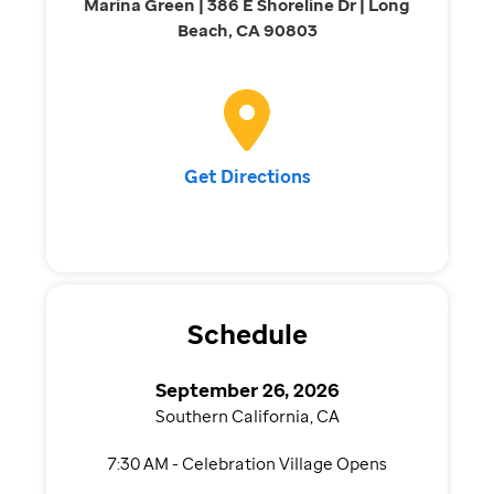
Marina Green | 386 E Shoreline Dr | Long
Beach, CA 90803
Get Directions
Schedule
September 26, 2026
Southern California, CA
7:30 AM - Celebration Village Opens