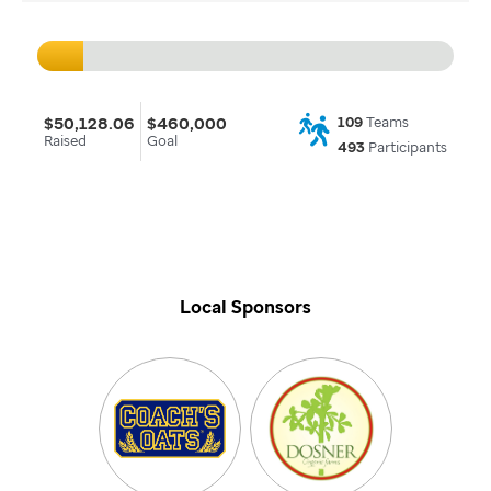
$50,128.06
$460,000
109
Teams
Raised
Goal
493
Participants
Local Sponsors