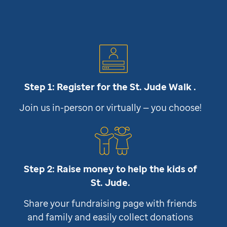
Step 1: Register for the
St. Jude
Walk .
Join us in-person or virtually — you choose!
Step 2: Raise money to help the kids of
St. Jude
.
Share your fundraising page with friends
and family and easily collect donations