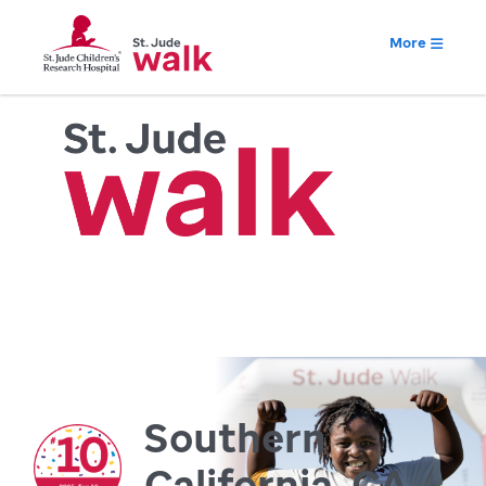
More
Southern
California, CA