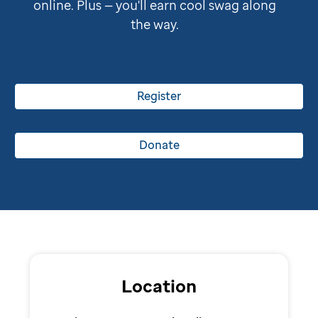
online. Plus — you'll earn cool swag along
the way.
Register
Donate
Location