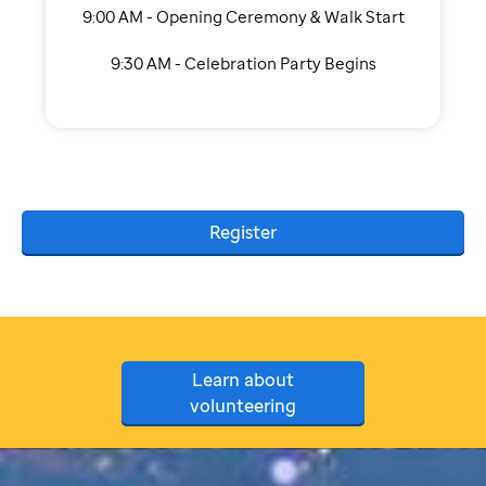
9:00 AM - Opening Ceremony & Walk Start
9:30 AM - Celebration Party Begins
Register
Learn about
volunteering