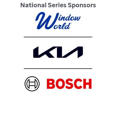
National Series Sponsors