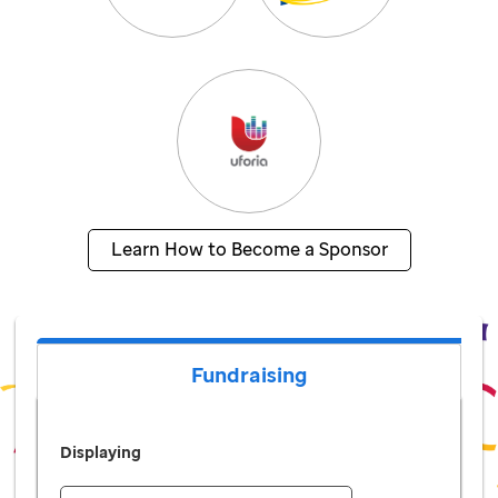
Learn How to Become a Sponsor
Fundraising
Displaying