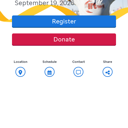
September 19, 2026
Register
Donate
Location
Schedule
Contact
Share