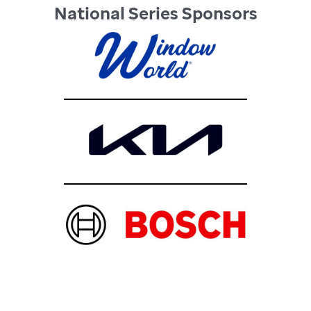
National Series Sponsors