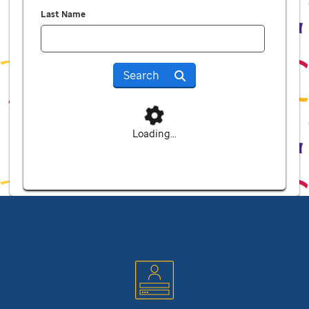
Last Name
Search
Loading...