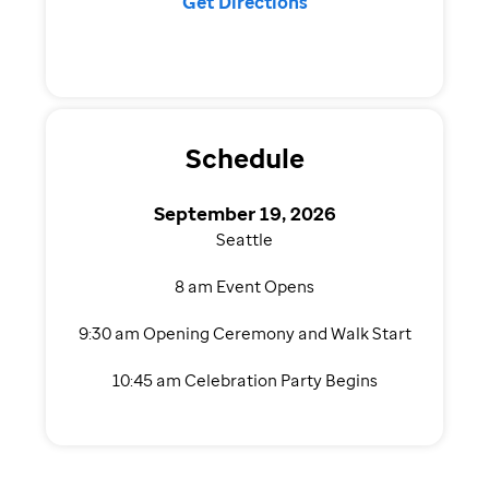
Get Directions
Schedule
September 19, 2026
Seattle
8 am Event Opens
9:30 am Opening Ceremony and Walk Start
10:45 am Celebration Party Begins