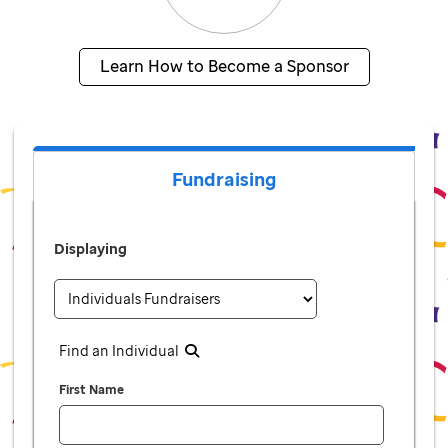
Learn How to Become a Sponsor
Fundraising
Displaying
Find an Individual
First Name