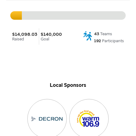
$14,098.03
$140,000
43
Teams
Raised
Goal
192
Participants
Local Sponsors