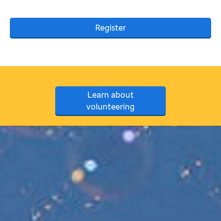
Register
Learn about
volunteering