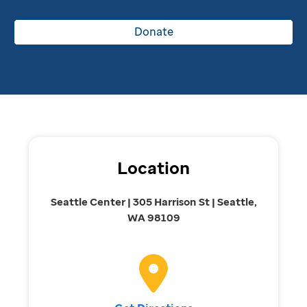
Donate
Location
Seattle Center | 305 Harrison St | Seattle,
WA 98109