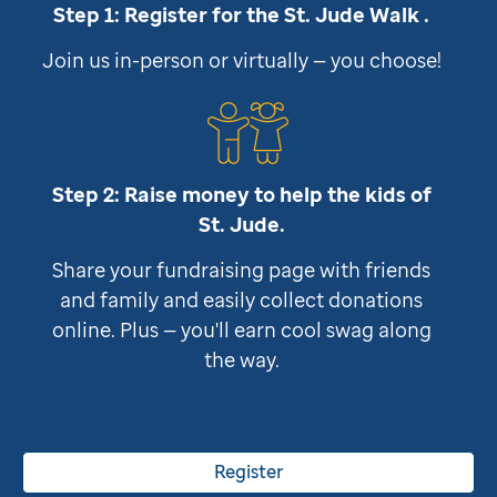
Step 1: Register for the
St. Jude
Walk .
Join us in-person or virtually — you choose!
Step 2: Raise money to help the kids of
St. Jude
.
Share your fundraising page with friends
and family and easily collect donations
online. Plus — you'll earn cool swag along
the way.
Register