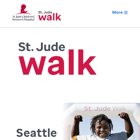
More
Seattle