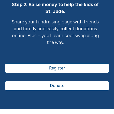
Step 2: Raise money to help the kids of
St. Jude
.
Share your fundraising page with friends
and family and easily collect donations
online. Plus — you'll earn cool swag along
the way.
Register
Donate