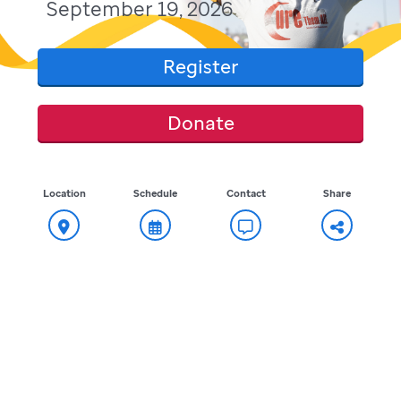
September 19, 2026
Register
Donate
Location
Schedule
Contact
Share