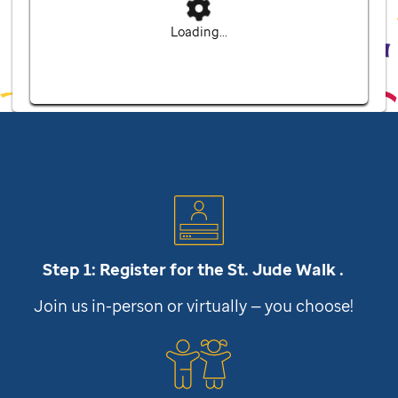
Loading...
Step 1: Register for the
St. Jude
Walk .
Join us in-person or virtually — you choose!