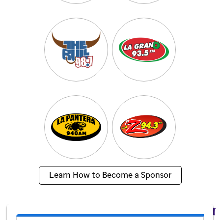
Learn How to Become a Sponsor