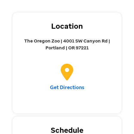
Location
The Oregon Zoo | 4001 SW Canyon Rd |
Portland | OR 97221
Get Directions
Schedule