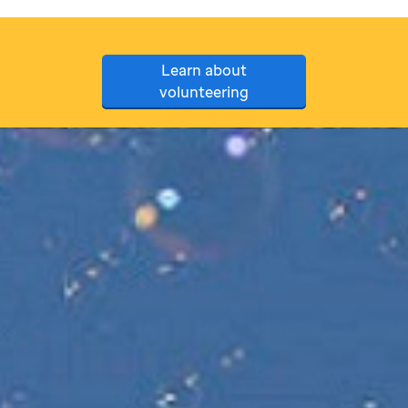
Learn about
volunteering