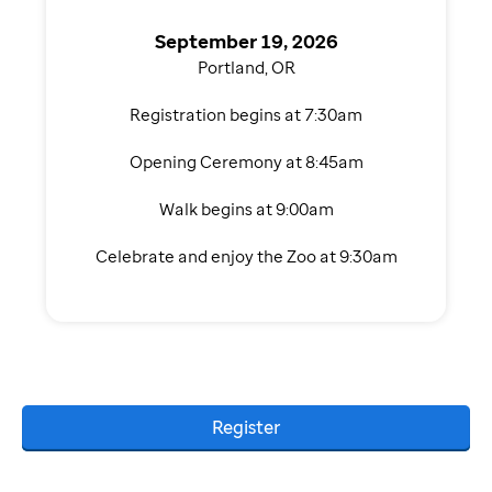
September 19, 2026
Portland, OR
Registration begins at 7:30am
Opening Ceremony at 8:45am
Walk begins at 9:00am
Celebrate and enjoy the Zoo at 9:30am
Register