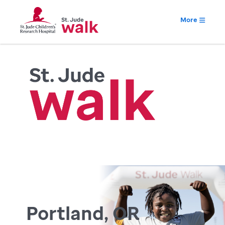
More
Portland, OR