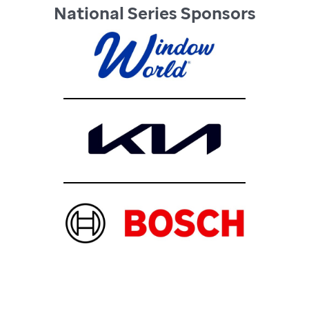
National Series Sponsors