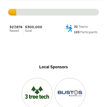
$27,874
$300,000
32
Teams
Raised
Goal
120
Participants
Local Sponsors