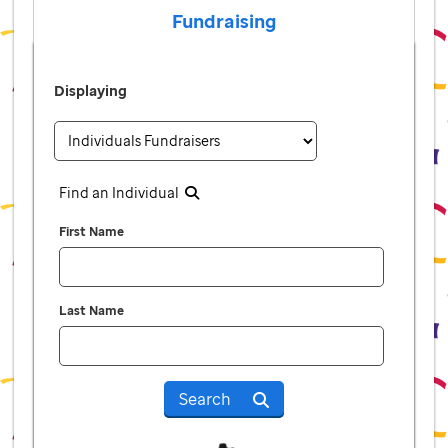
Fundraising
Displaying
Find an Individual
First Name
Last Name
Search