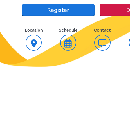
Register
D
Location
Schedule
Contact