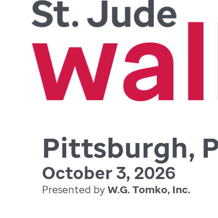
Pittsburgh, 
October 3, 2026
Presented by
W.G. Tomko, Inc.