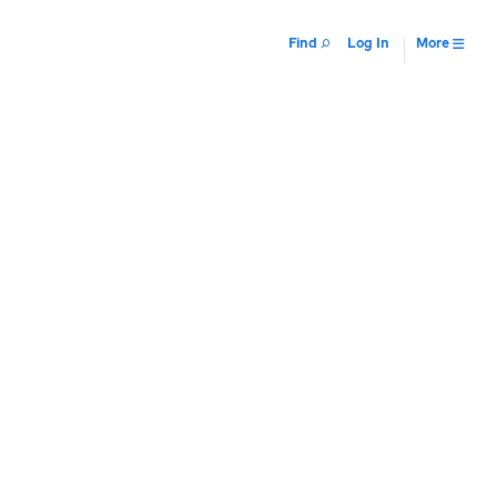
Find
Log In
More