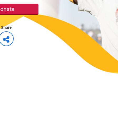
onate
Share