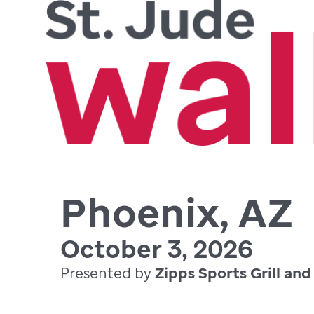
Phoenix, AZ
October 3, 2026
Presented by
Zipps Sports Grill and