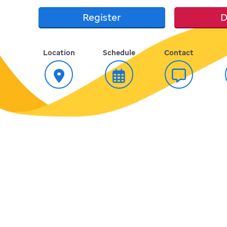
Register
D
Location
Schedule
Contact