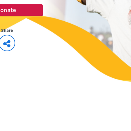
onate
Share