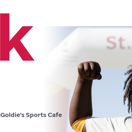
 Goldie's Sports Cafe