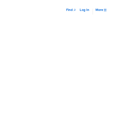
Find
Log In
More