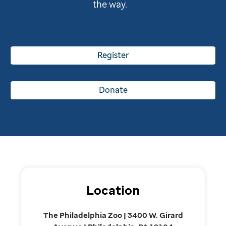
the way.
Register
Donate
Location
The Philadelphia Zoo | 3400 W. Girard