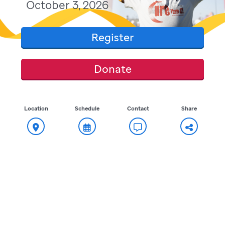
October 3, 2026
Register
Donate
Location
Schedule
Contact
Share