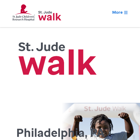
More
Philadelphia, PA