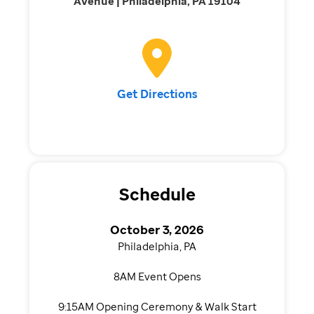
Avenue | Philadelphia, PA 19104
Get Directions
Schedule
October 3, 2026
Philadelphia, PA
8AM Event Opens
9:15AM Opening Ceremony & Walk Start