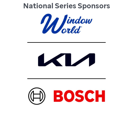
National Series Sponsors