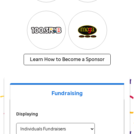
Learn How to Become a Sponsor
Fundraising
Displaying