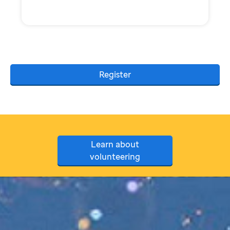
Register
Learn about
volunteering