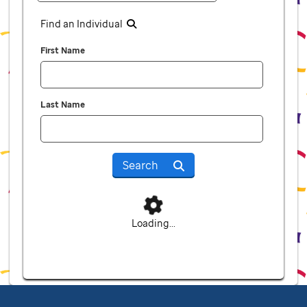
Find an Individual
First Name
Last Name
Search
Loading...