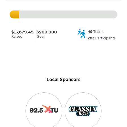
$17,679.45
$200,000
49
Teams
Raised
Goal
203
Participants
Local Sponsors