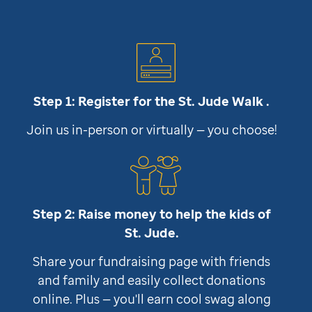
Step 1: Register for the
St. Jude
Walk .
Join us in-person or virtually — you choose!
Step 2: Raise money to help the kids of
St. Jude
.
Share your fundraising page with friends
and family and easily collect donations
online. Plus — you'll earn cool swag along