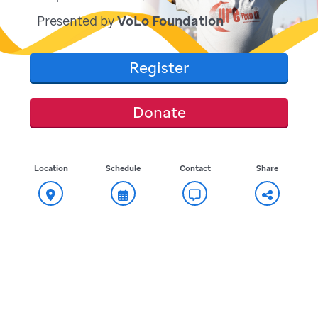
Presented by
VoLo Foundation
Register
Donate
Location
Schedule
Contact
Share