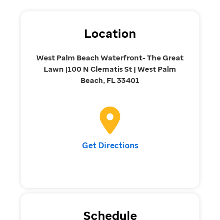
Location
West Palm Beach Waterfront- The Great
Lawn |100 N Clematis St | West Palm
Beach, FL 33401
Get Directions
Schedule