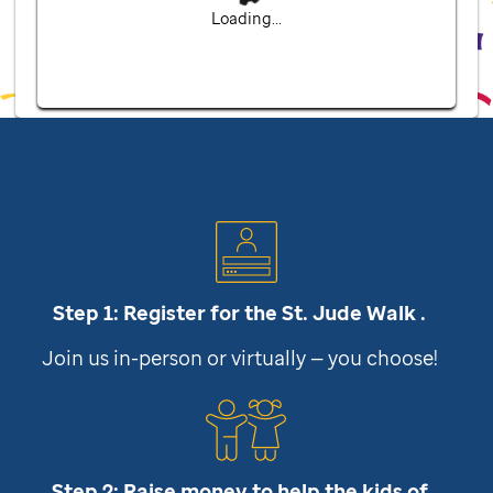
Loading...
Step 1: Register for the
St. Jude
Walk .
Join us in-person or virtually — you choose!
Step 2: Raise money to help the kids of