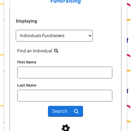
Fundraising
Displaying
Find an Individual
First Name
Last Name
Search