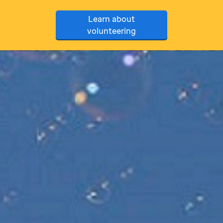
Learn about
volunteering