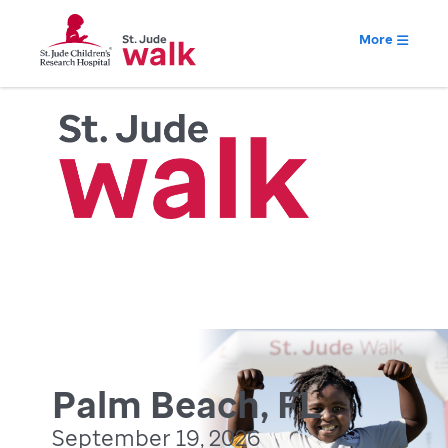
More
Palm Beach, FL
September 19, 2026