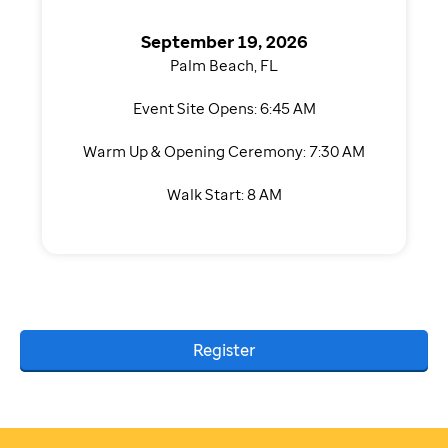
September 19, 2026
Palm Beach, FL
Event Site Opens: 6:45 AM
Warm Up & Opening Ceremony: 7:30 AM
Walk Start: 8 AM
Register