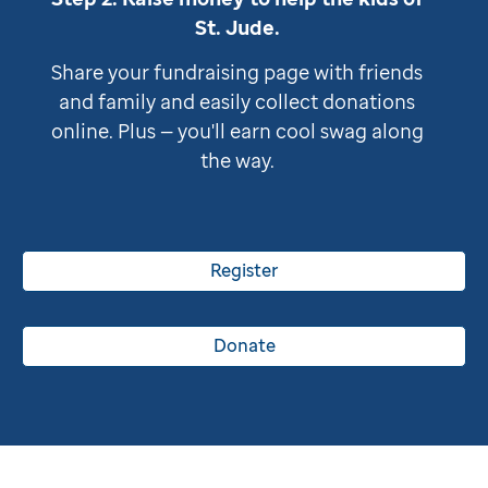
St. Jude
.
Share your fundraising page with friends
and family and easily collect donations
online. Plus — you'll earn cool swag along
the way.
Register
Donate