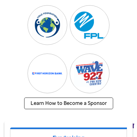
Learn How to Become a Sponsor