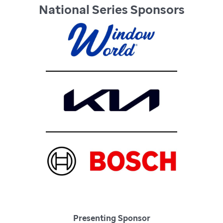
National Series Sponsors
Presenting Sponsor