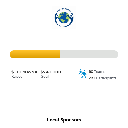
$110,508.24
$240,000
60
Teams
Raised
Goal
221
Participants
Local Sponsors