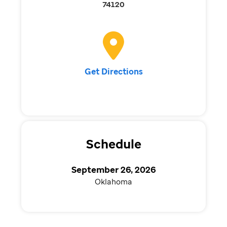
74120
Get Directions
Schedule
September 26, 2026
Oklahoma