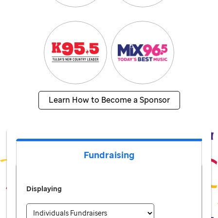
Learn How to Become a Sponsor
Fundraising
Displaying