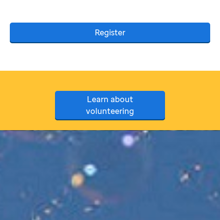
Register
Learn about
volunteering