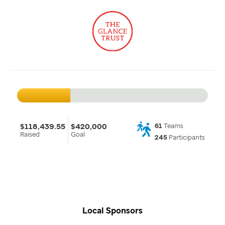
$118,439.55
$420,000
61
Teams
Raised
Goal
245
Participants
Local Sponsors