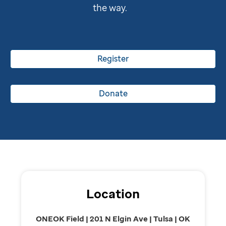
the way.
Register
Donate
Location
ONEOK Field | 201 N Elgin Ave | Tulsa | OK