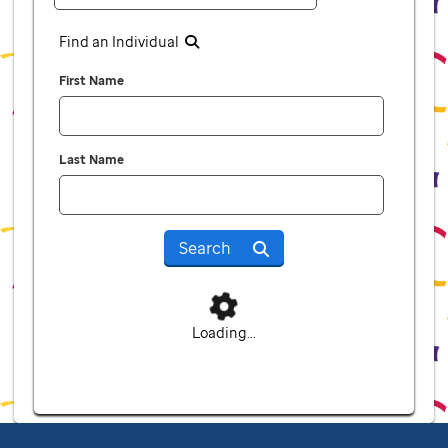
Find an Individual
First Name
Last Name
Search
Loading...