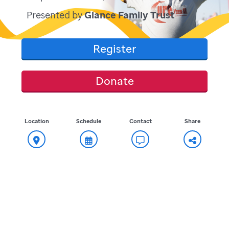
Presented by
Glance Family Trust
Register
Donate
Location
Schedule
Contact
Share