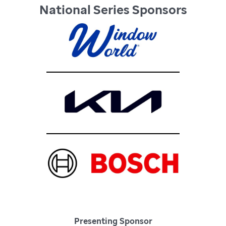
National Series Sponsors
Presenting Sponsor