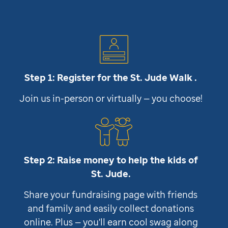
Step 1: Register for the
St. Jude
Walk .
Join us in-person or virtually — you choose!
Step 2: Raise money to help the kids of
St. Jude
.
Share your fundraising page with friends
and family and easily collect donations
online. Plus — you'll earn cool swag along