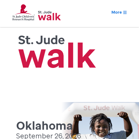
More
Oklahoma
September 26, 2026