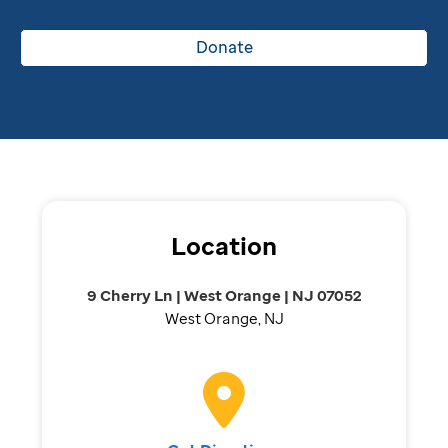
Donate
Location
9 Cherry Ln | West Orange | NJ 07052
West Orange, NJ