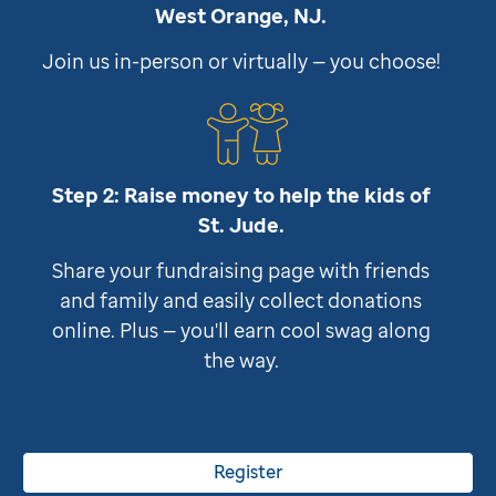
West Orange, NJ.
Join us in-person or virtually — you choose!
Step 2: Raise money to help the kids of
St. Jude
.
Share your fundraising page with friends
and family and easily collect donations
online. Plus — you'll earn cool swag along
the way.
Register