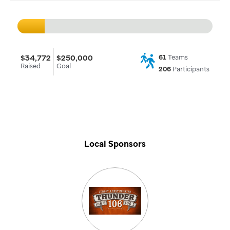
$34,772
$250,000
61
Teams
Raised
Goal
206
Participants
Local Sponsors