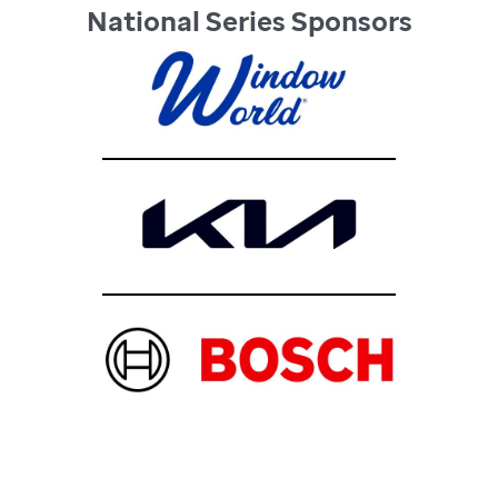
National Series Sponsors