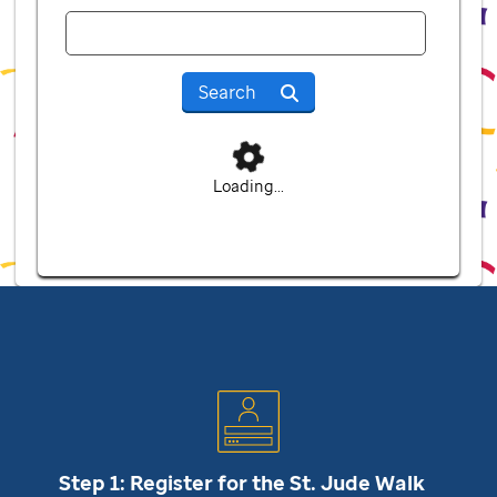
Search
Loading...
Step 1: Register for the
St. Jude
Walk