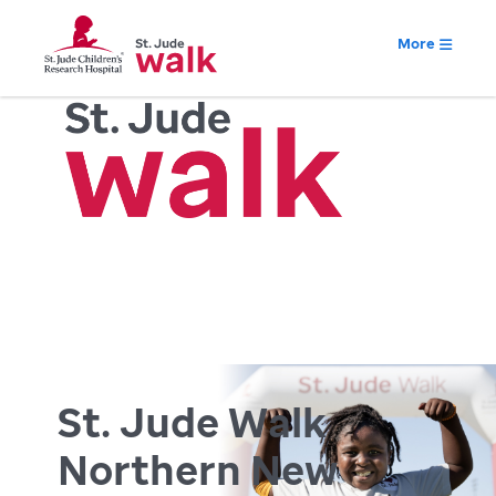
More
St. Jude Walk
Northern New