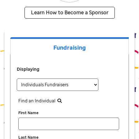
Learn How to Become a Sponsor
Fundraising
Displaying
Find an Individual
First Name
Last Name