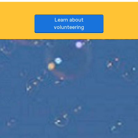
Learn about
volunteering