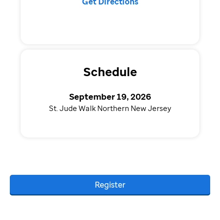
Get Directions
Schedule
September 19, 2026
St. Jude Walk Northern New Jersey
Register