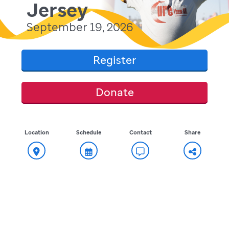
Jersey
September 19, 2026
Register
Donate
Location
Schedule
Contact
Share