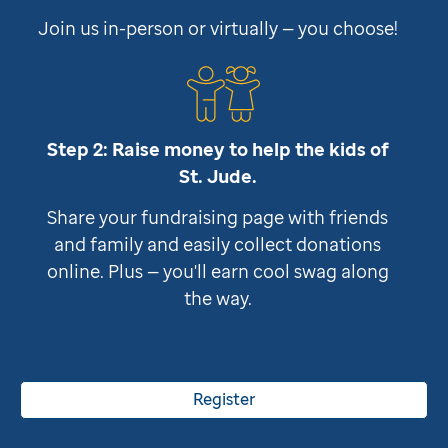
Join us in-person or virtually — you choose!
Step 2: Raise money to help the kids of
St. Jude
.
Share your fundraising page with friends
and family and easily collect donations
online. Plus — you'll earn cool swag along
the way.
Register