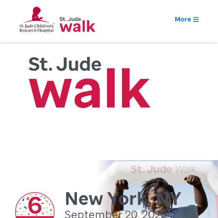
More
New York, NY
September 20, 2026