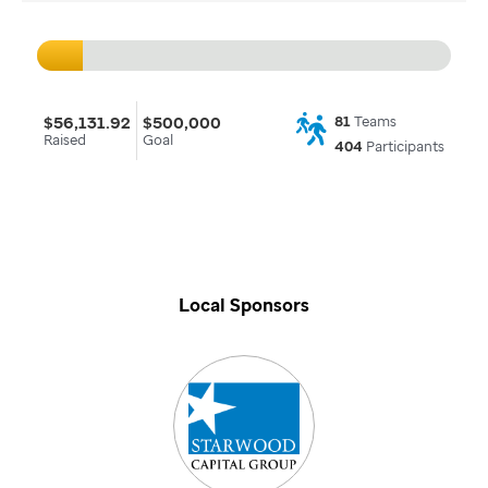
$56,131.92
$500,000
81
Teams
Raised
Goal
404
Participants
Local Sponsors