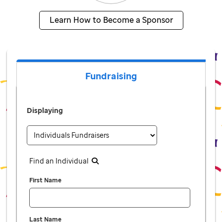
Learn How to Become a Sponsor
Fundraising
Displaying
Find an Individual
First Name
Last Name