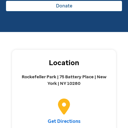
Donate
Location
Rockefeller Park | 75 Battery Place | New
York | NY 10280
Get Directions