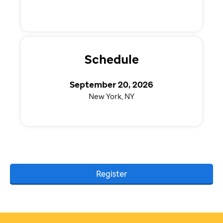
Schedule
September 20, 2026
New York, NY
Register