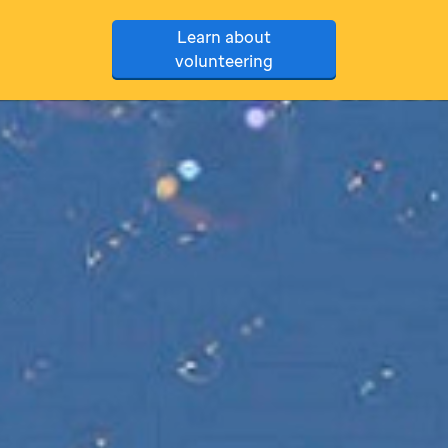
Learn about
volunteering