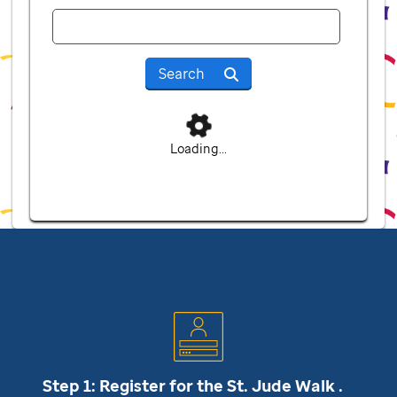
Search
Loading...
Step 1: Register for the
St. Jude
Walk .