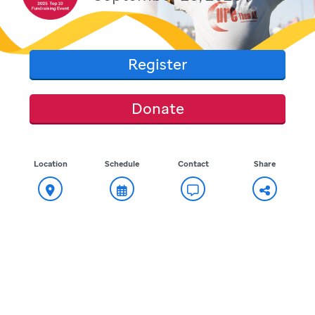
Register
Donate
Location
Schedule
Contact
Share