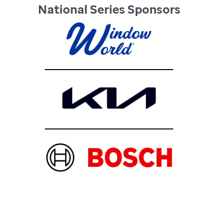
National Series Sponsors