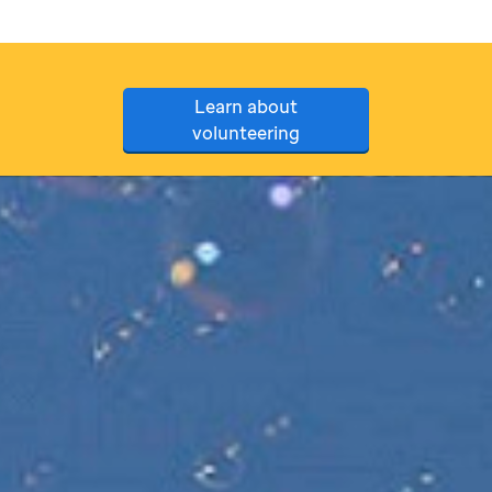
Learn about
volunteering