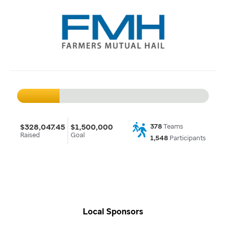
$328,047.45
$1,500,000
378
Teams
Raised
Goal
1,548
Participants
Local Sponsors