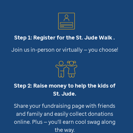
Step 1: Register for the
St. Jude
Walk .
Join us in-person or virtually — you choose!
Step 2: Raise money to help the kids of
St. Jude
.
Share your fundraising page with friends
and family and easily collect donations
online. Plus — you'll earn cool swag along
the way.