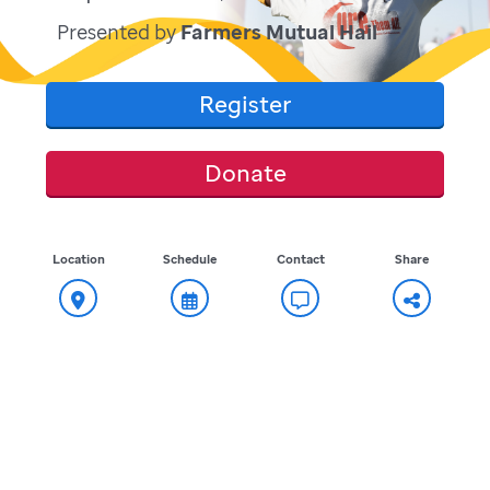
Presented by
Farmers Mutual Hail
Register
Donate
Location
Schedule
Contact
Share