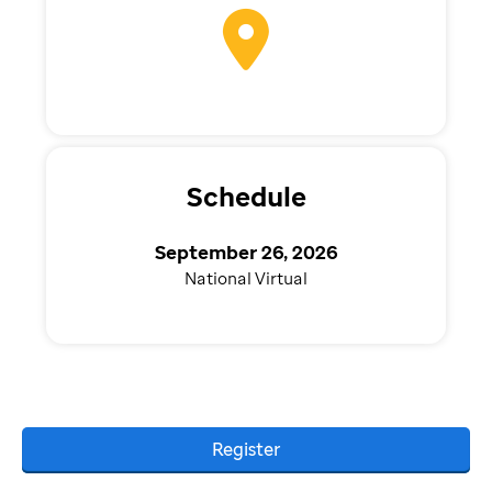
Schedule
September 26, 2026
National Virtual
Register