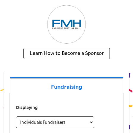
Learn How to Become a Sponsor
Fundraising
Displaying