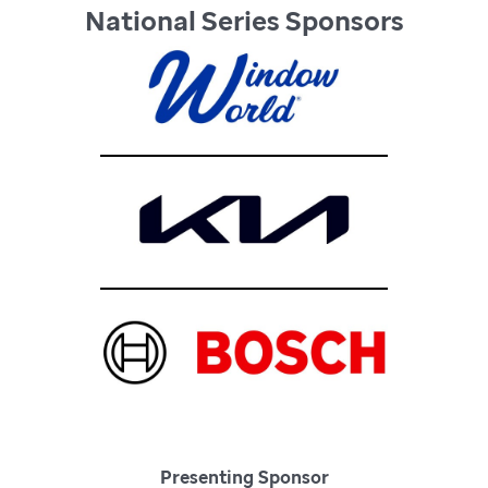
National Series Sponsors
Presenting Sponsor