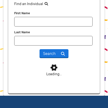
Find an Individual
First Name
Last Name
Search
Loading...