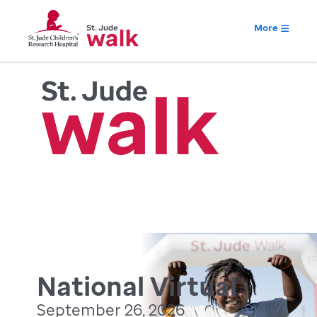
More
National Virtual
September 26, 2026