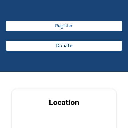
Register
Donate
Location