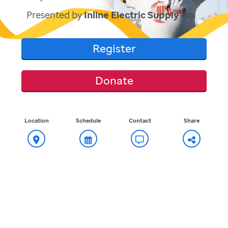
Presented by
Inline Electric Supply Co.
Register
Donate
Location
Schedule
Contact
Share