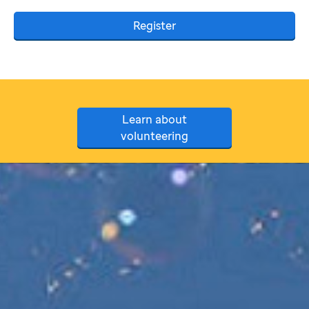
Register
Learn about
volunteering