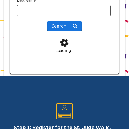
Last Name
Search
Loading...
Step 1: Register for the
St. Jude
Walk .