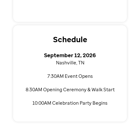
Schedule
September 12, 2026
Nashville, TN
7:30AM Event Opens
8:30AM Opening Ceremony & Walk Start
10:00AM Celebration Party Begins