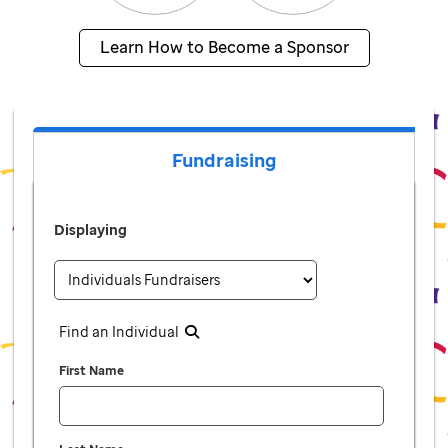
Learn How to Become a Sponsor
Fundraising
Displaying
Find an Individual
First Name