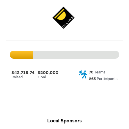
$42,719.74
$200,000
70
Teams
Raised
Goal
263
Participants
Local Sponsors