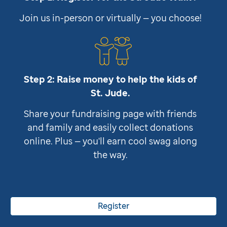
Join us in-person or virtually — you choose!
Step 2: Raise money to help the kids of
St. Jude
.
Share your fundraising page with friends
and family and easily collect donations
online. Plus — you'll earn cool swag along
the way.
Register