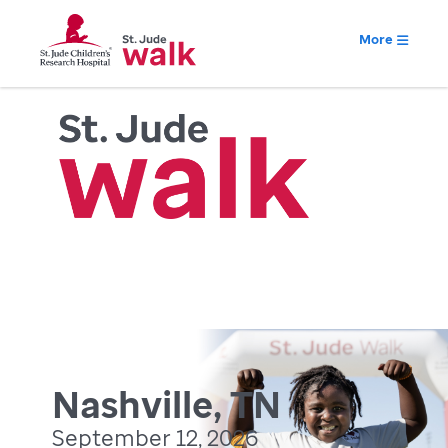
More
Nashville, TN
September 12, 2026