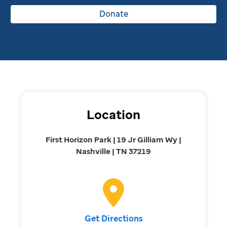
Donate
Location
First Horizon Park | 19 Jr Gilliam Wy |
Nashville | TN 37219
Get Directions