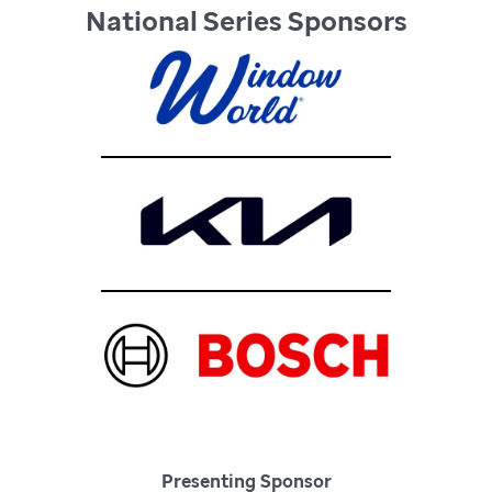
National Series Sponsors
Presenting Sponsor