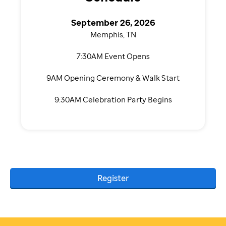
September 26, 2026
Memphis, TN
7:30AM Event Opens
9AM Opening Ceremony & Walk Start
9:30AM Celebration Party Begins
Register