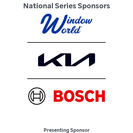
National Series Sponsors
Presenting Sponsor