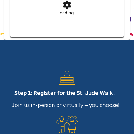
Loading...
Step 1: Register for the
St. Jude
Walk .
Join us in-person or virtually — you choose!