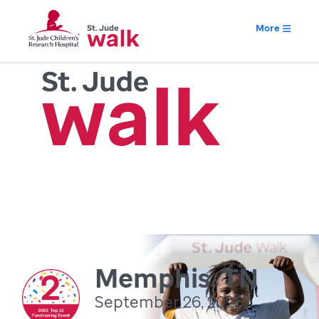
More
Memphis, TN
September 26, 2026