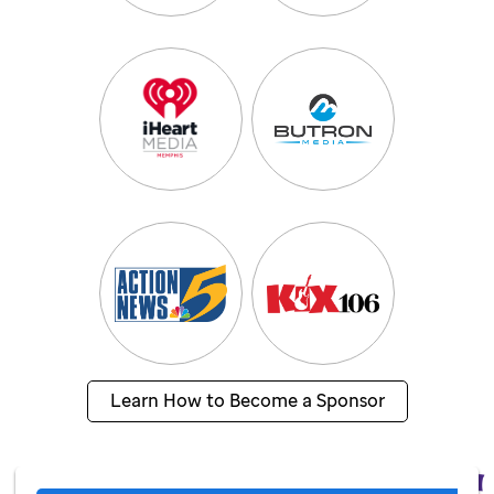
Learn How to Become a Sponsor