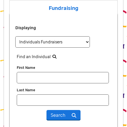
Fundraising
Displaying
Find an Individual
First Name
Last Name
Search