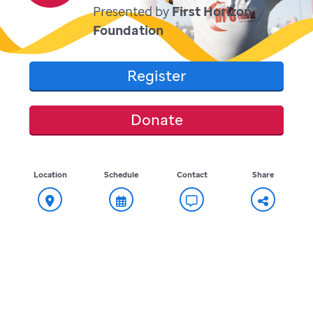
Presented by
First Horizon
Foundation
Register
Donate
Location
Schedule
Contact
Share