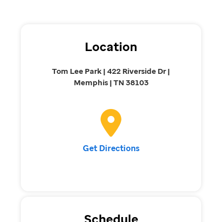
Location
Tom Lee Park | 422 Riverside Dr |
Memphis | TN 38103
Get Directions
Schedule