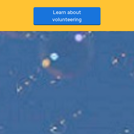
Learn about
volunteering