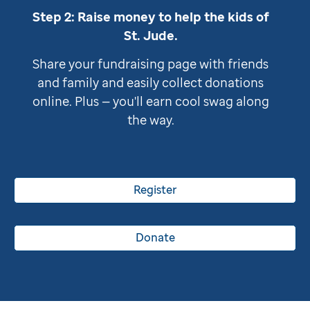
Step 2: Raise money to help the kids of
St. Jude
.
Share your fundraising page with friends
and family and easily collect donations
online. Plus — you'll earn cool swag along
the way.
Register
Donate