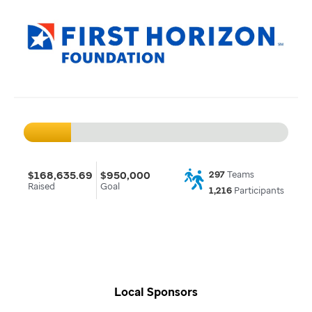
$168,635.69
$950,000
297
Teams
Raised
Goal
1,216
Participants
Local Sponsors