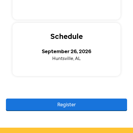
Schedule
September 26, 2026
Huntsville, AL
Register