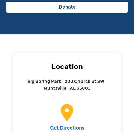
Donate
Location
Big Spring Park | 200 Church St SW |
Huntsville | AL 35801
Get Directions