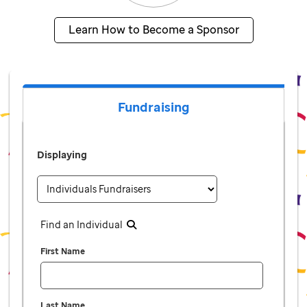
Learn How to Become a Sponsor
Fundraising
Displaying
Find an Individual
First Name
Last Name