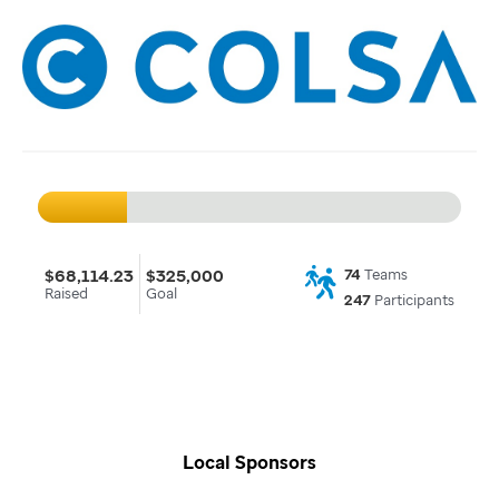
$68,114.23
$325,000
74
Teams
Raised
Goal
247
Participants
Local Sponsors