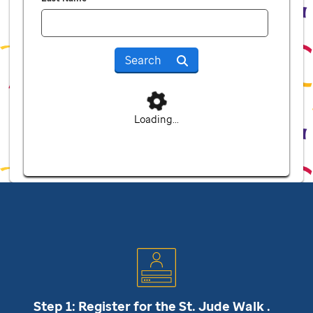
Search
Loading...
Step 1: Register for the
St. Jude
Walk .