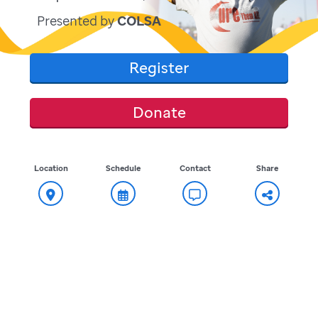
Presented by
COLSA
Register
Donate
Location
Schedule
Contact
Share