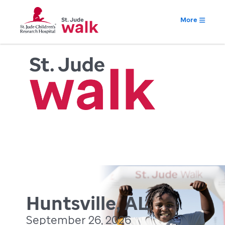
More
Huntsville, AL
September 26, 2026