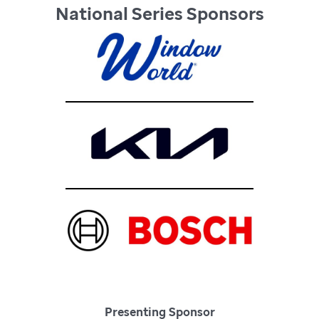
National Series Sponsors
Presenting Sponsor