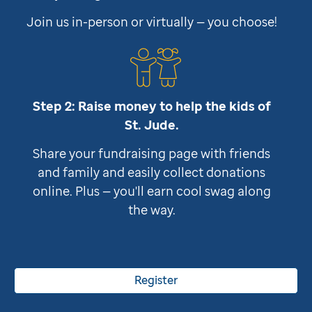
Join us in-person or virtually — you choose!
Step 2: Raise money to help the kids of
St. Jude
.
Share your fundraising page with friends
and family and easily collect donations
online. Plus — you'll earn cool swag along
the way.
Register