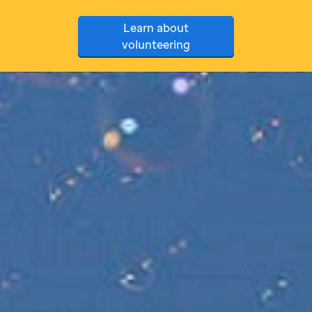
Learn about
volunteering