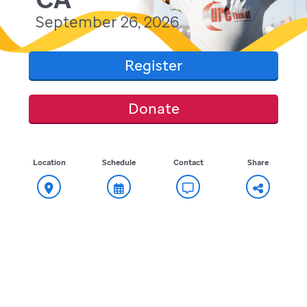
September 26, 2026
Register
Donate
Location
Schedule
Contact
Share