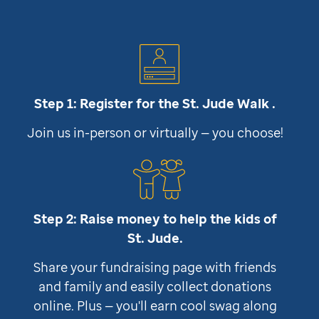
Step 1: Register for the
St. Jude
Walk .
Join us in-person or virtually — you choose!
Step 2: Raise money to help the kids of
St. Jude
.
Share your fundraising page with friends
and family and easily collect donations
online. Plus — you'll earn cool swag along