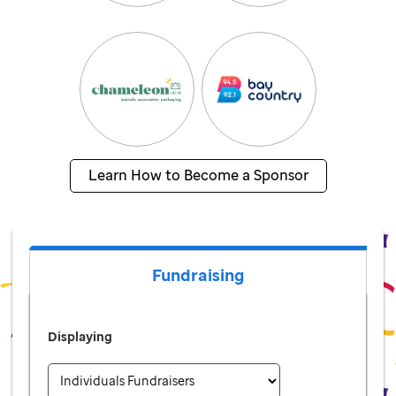
Learn How to Become a Sponsor
Fundraising
Displaying