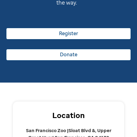
the way.
Register
Donate
Location
San Francisco Zoo |Sloat Blvd &, Upper