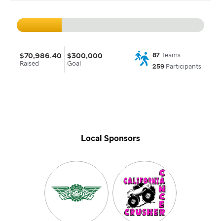
$70,986.40
$300,000
87
Teams
Raised
Goal
259
Participants
Local Sponsors