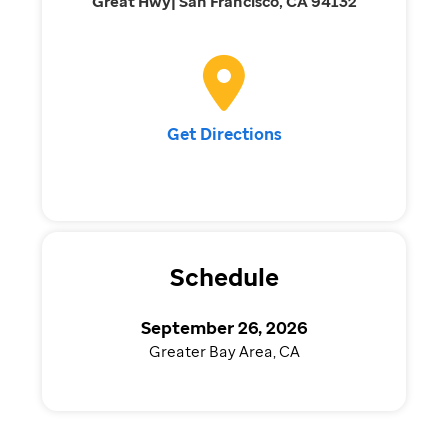
Great Hwy| San Francisco, CA 94132
Get Directions
Schedule
September 26, 2026
Greater Bay Area, CA