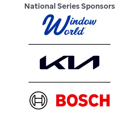
National Series Sponsors