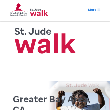
More
Greater Bay Area,
CA