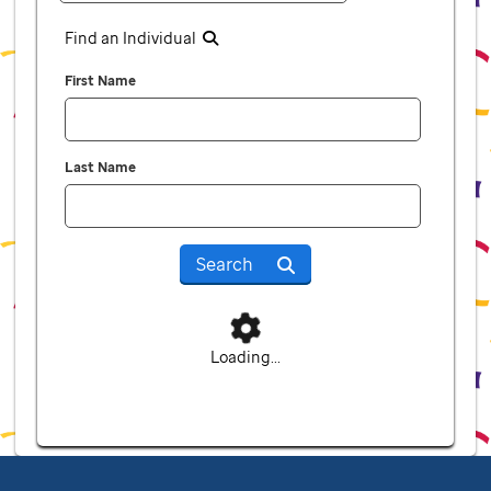
Find an Individual
First Name
Last Name
Search
Loading...