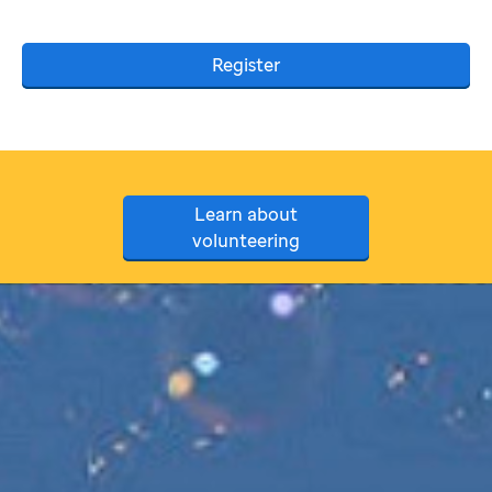
Register
Learn about
volunteering