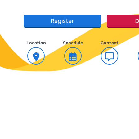
Register
D
Location
Schedule
Contact