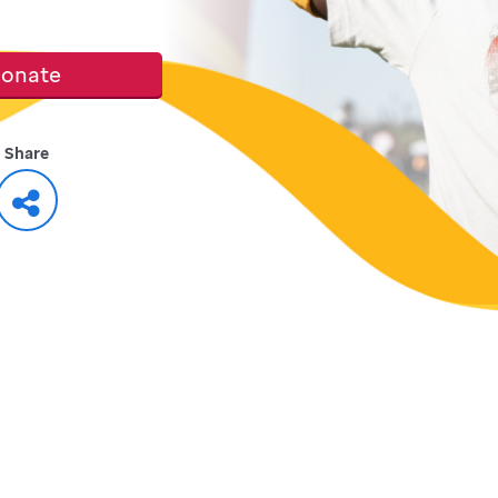
onate
Share