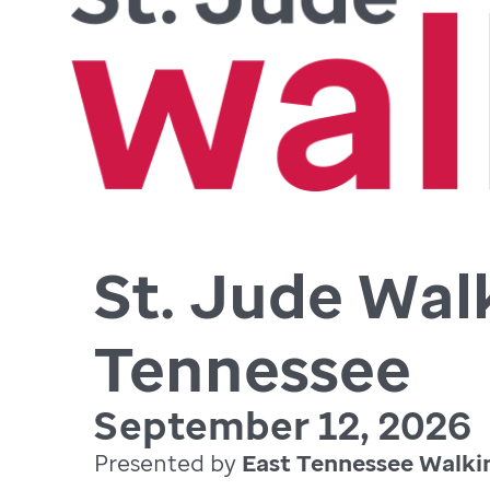
St. Jude Wal
Tennessee
September 12, 2026
Presented by
East Tennessee Walki