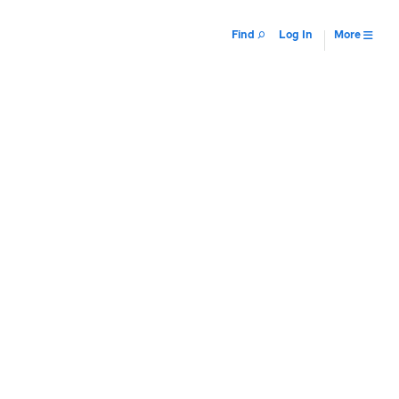
Find
Log In
More