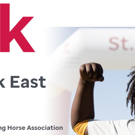
k East
ng Horse Association