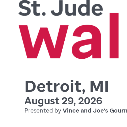
Detroit, MI
August 29, 2026
Presented by
Vince and Joe's Gour