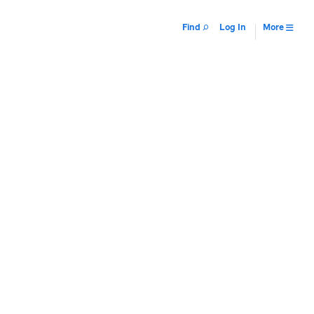
Find
Log In
More