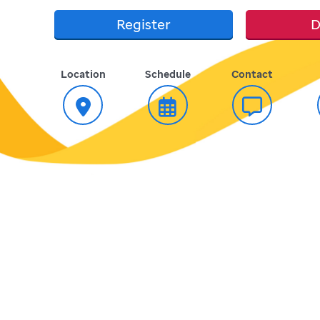
Register
D
Location
Schedule
Contact