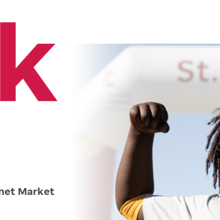
met Market