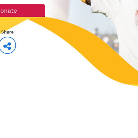
onate
Share