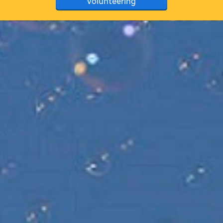
volunteering