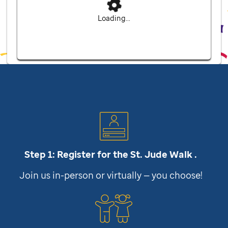
Loading...
Step 1: Register for the
St. Jude
Walk .
Join us in-person or virtually — you choose!