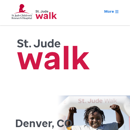
More
Denver, CO