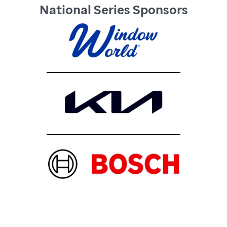
National Series Sponsors