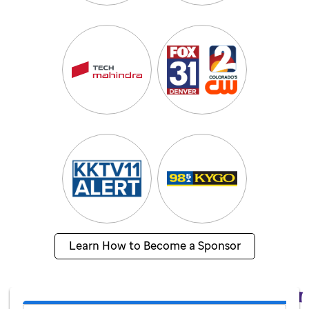
Learn How to Become a Sponsor