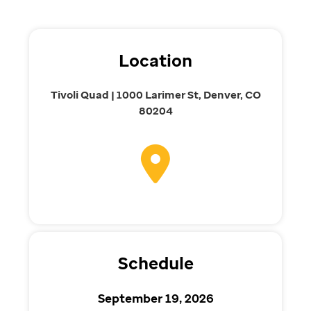
Location
Tivoli Quad | 1000 Larimer St, Denver, CO
80204
Schedule
September 19, 2026