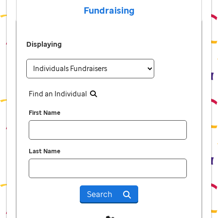
Fundraising
Displaying
Find an Individual
First Name
Last Name
Search