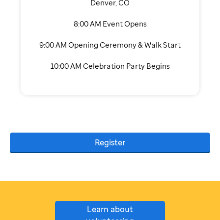
Denver, CO
8:00 AM Event Opens
9:00 AM Opening Ceremony & Walk Start
10:00 AM Celebration Party Begins
Register
Learn about