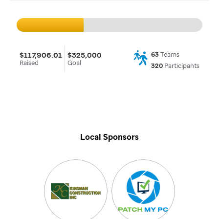
$117,906.01
$325,000
63
Teams
Raised
Goal
320
Participants
Local Sponsors