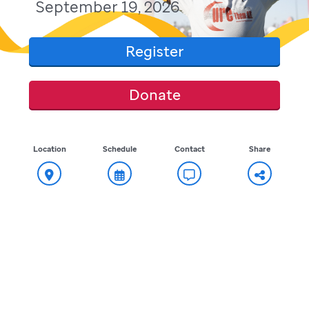
September 19, 2026
Register
Donate
Location
Schedule
Contact
Share