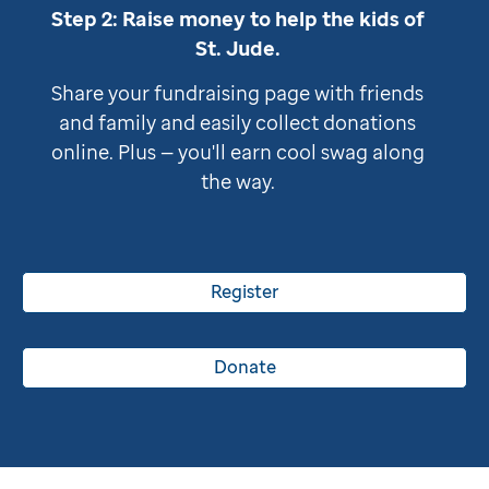
Step 2: Raise money to help the kids of
St. Jude
.
Share your fundraising page with friends
and family and easily collect donations
online. Plus — you'll earn cool swag along
the way.
Register
Donate