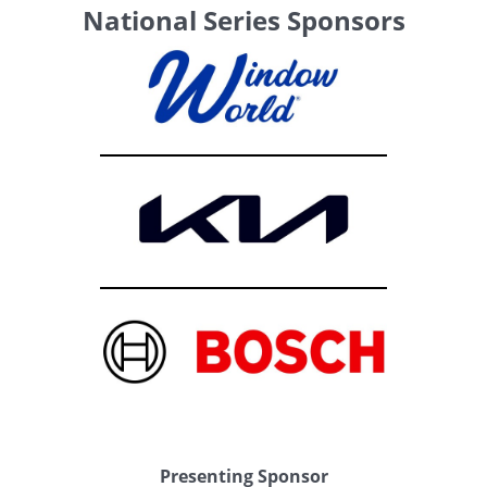
National Series Sponsors
Presenting Sponsor