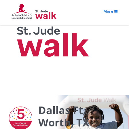
More
Dallas Ft.
Worth, TX