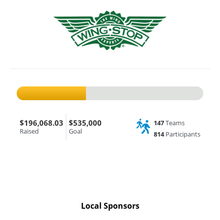
$196,068.03
$535,000
147
Teams
Raised
Goal
814
Participants
Local Sponsors