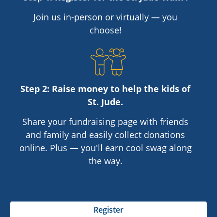
Join us in-person or virtually — you
choose!
Step 2: Raise money to help the kids of
St. Jude
.
Share your fundraising page with friends
and family and easily collect donations
online. Plus — you'll earn cool swag along
the way.
Register