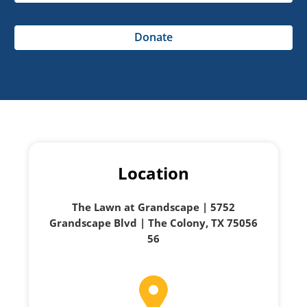
Donate
Location
The Lawn at Grandscape | 5752
Grandscape Blvd | The Colony, TX 75056
56