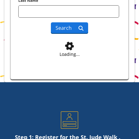
Last Name
Search
Loading...
Step 1: Register for the
St. Jude
Walk .