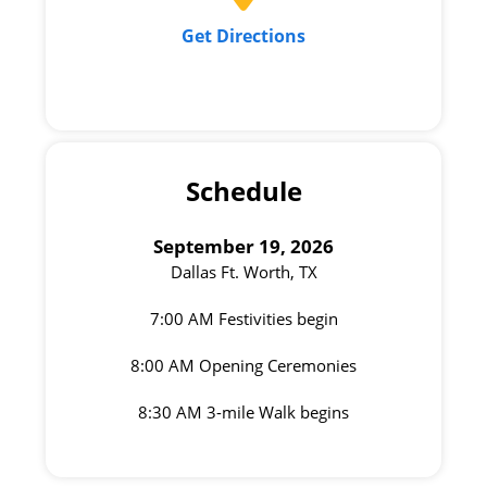
Get Directions
Schedule
September 19, 2026
Dallas Ft. Worth, TX
7:00 AM Festivities begin
8:00 AM Opening Ceremonies
8:30 AM 3-mile Walk begins