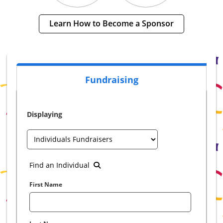
Learn How to Become a Sponsor
Fundraising
Displaying
Find an Individual
First Name