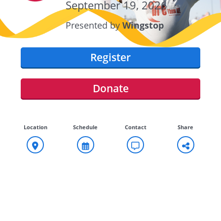
September 19, 2026
Presented by
Wingstop
Register
Donate
Location
Schedule
Contact
Share