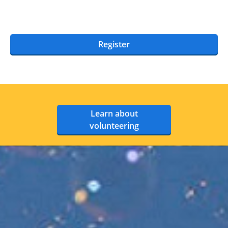
Register
Learn about
volunteering