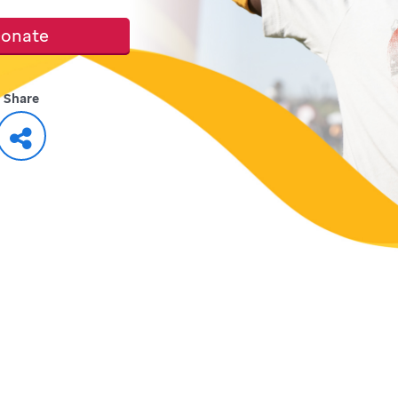
onate
Share