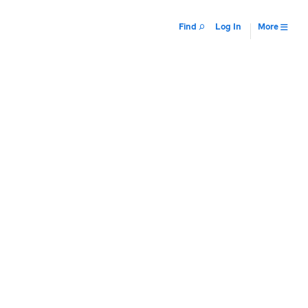
Find
Log In
More