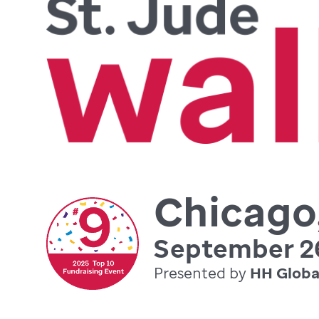
Chicago,
September 26
Presented by
HH Globa