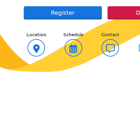
Register
D
Location
Schedule
Contact