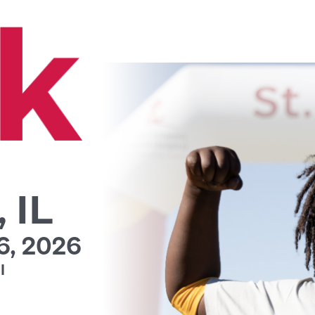
 IL
, 2026
l