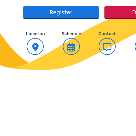
Register
D
Location
Schedule
Contact