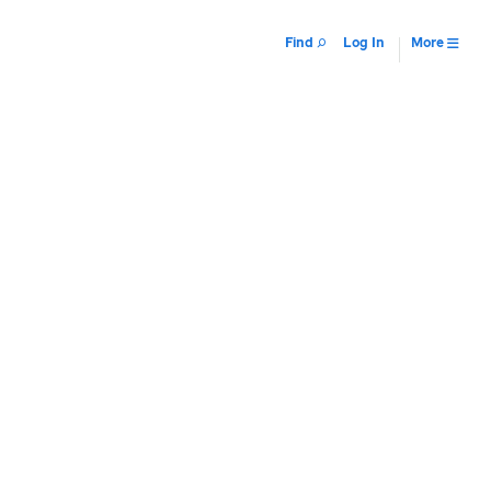
Find
Log In
More