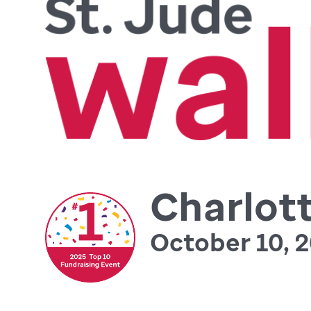
Charlot
October 10, 