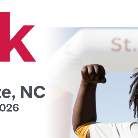
te, NC
2026