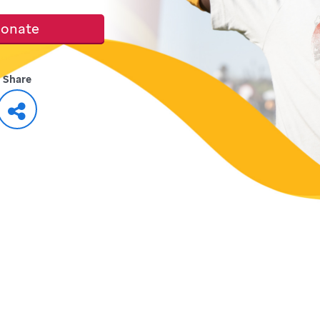
onate
Share