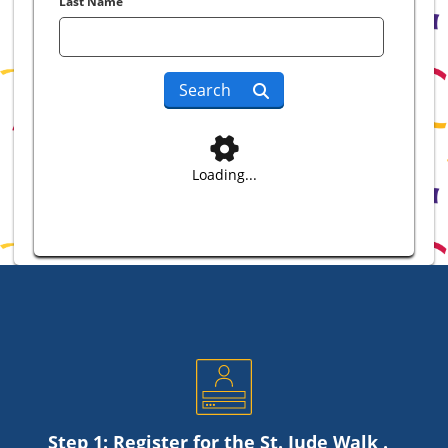
Last Name
Search
Loading...
Step 1: Register for the
St. Jude
Walk .