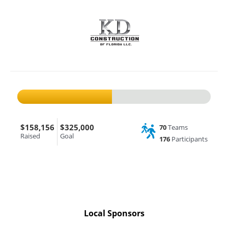
$158,156
$325,000
70
Teams
Raised
Goal
176
Participants
Local Sponsors