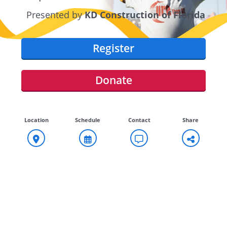
Presented by
KD Construction of Florida
Register
Donate
Location
Schedule
Contact
Share