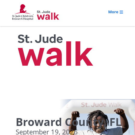
More
Broward County, FL
September 19, 2026