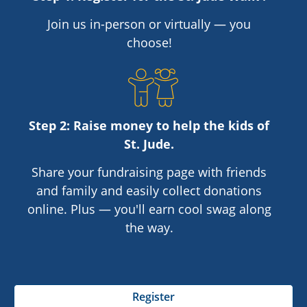
Join us in-person or virtually — you
choose!
Step 2: Raise money to help the kids of
St. Jude
.
Share your fundraising page with friends
and family and easily collect donations
online. Plus — you'll earn cool swag along
the way.
Register