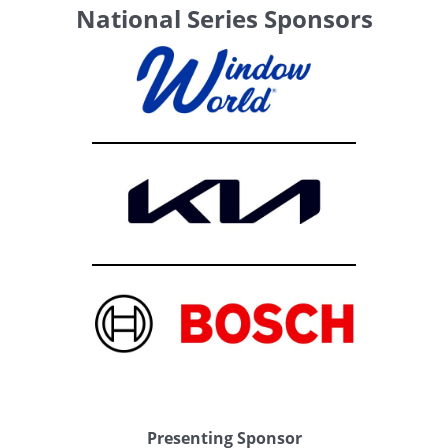
National Series Sponsors
Presenting Sponsor