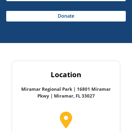
Donate
Location
Miramar Regional Park | 16801 Miramar
Pkwy | Miramar, FL 33027