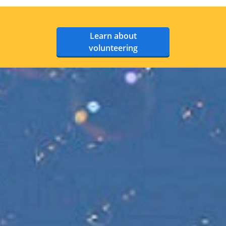
Learn about
volunteering