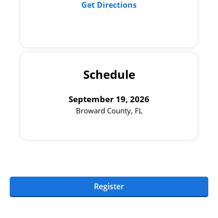
Get Directions
Schedule
September 19, 2026
Broward County, FL
Register