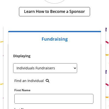
Learn How to Become a Sponsor
Fundraising
Displaying
Find an Individual
First Name