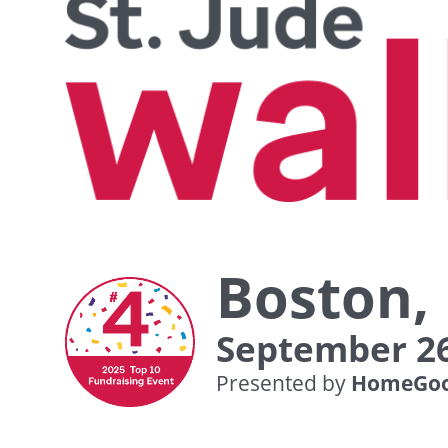
Boston,
September 26
Presented by
HomeGoo