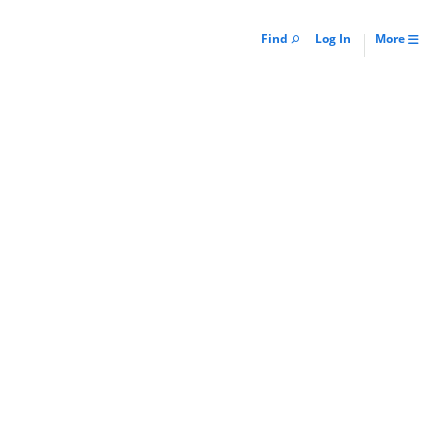
Find
Log In
More