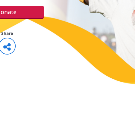
onate
Share