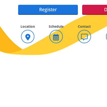
Register
D
Location
Schedule
Contact