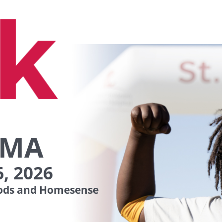
 MA
, 2026
ds and Homesense