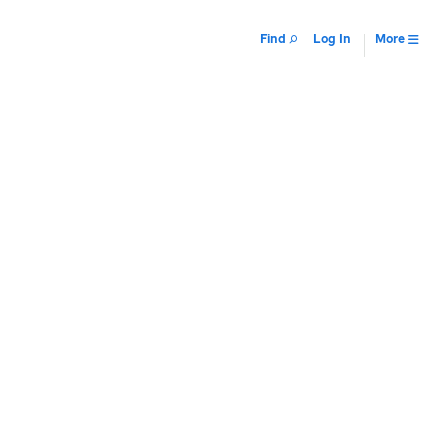
Find
Log In
More