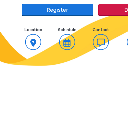
Register
D
Location
Schedule
Contact