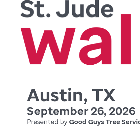
Austin, TX
September 26, 2026
Presented by
Good Guys Tree Servi