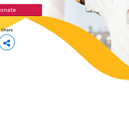
onate
Share