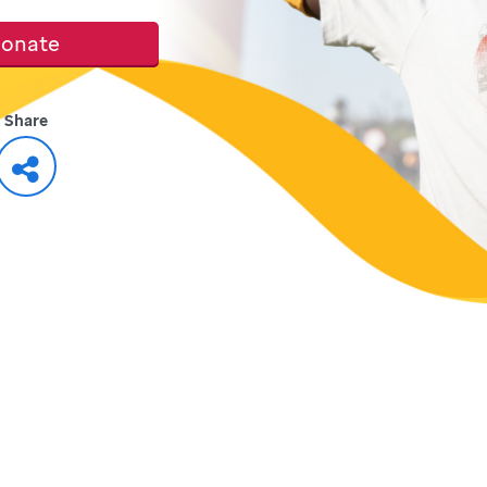
onate
Share