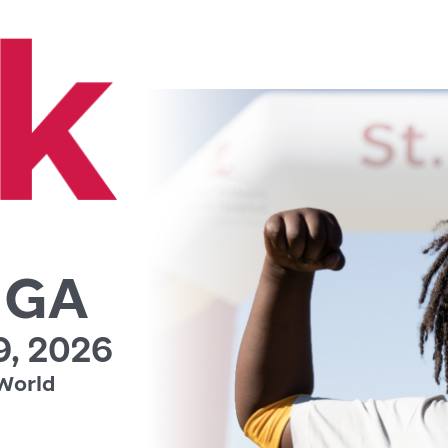
, GA
, 2026
World