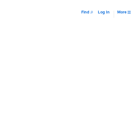
Find
Log In
More