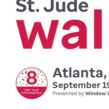
Atlanta
September 19
Presented by
Window 