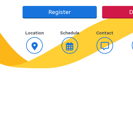
Register
D
Location
Schedule
Contact