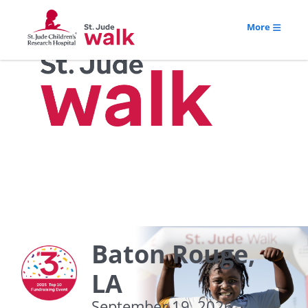
More
Baton Rouge,
LA
September 19, 2026