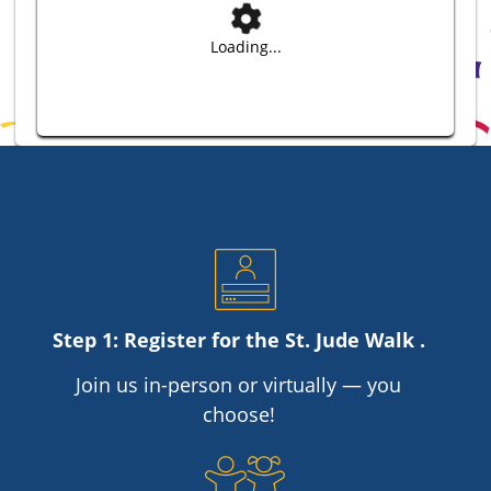
Loading...
Step 1: Register for the
St. Jude
Walk .
Join us in-person or virtually — you
choose!