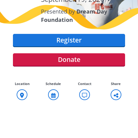
Presented by
Dream Day
Foundation
Register
Donate
Location
Schedule
Contact
Share