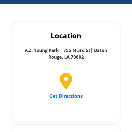
Location
A.Z. Young Park | 755 N 3rd St| Baton
Rouge, LA 70802
Get Directions