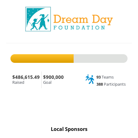
$486,615.49
$900,000
93
Teams
Raised
Goal
388
Participants
Local Sponsors