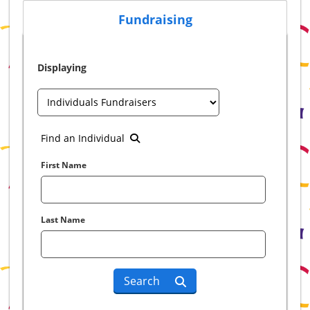
Fundraising
Displaying
Find an Individual
First Name
Last Name
Search