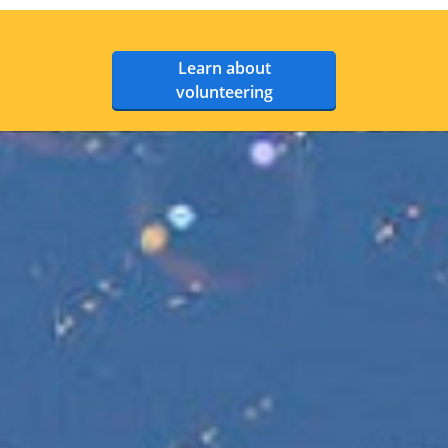
Learn about
volunteering