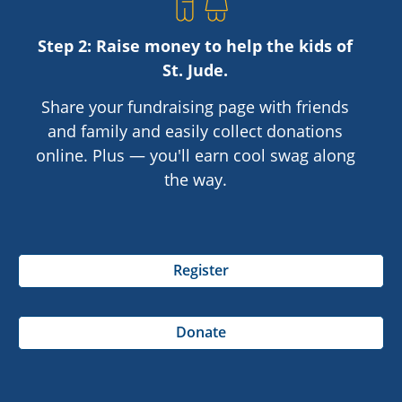
Step 2: Raise money to help the kids of
St. Jude
.
Share your fundraising page with friends
and family and easily collect donations
online. Plus — you'll earn cool swag along
the way.
Register
Donate