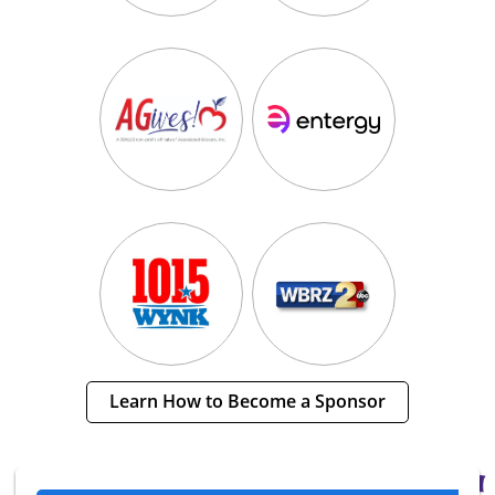
Learn How to Become a Sponsor