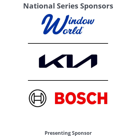
National Series Sponsors
Presenting Sponsor