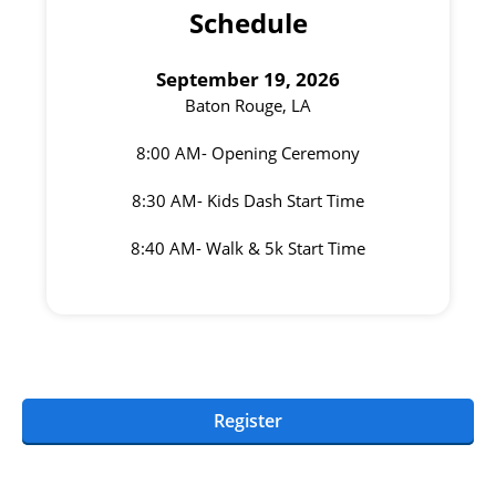
Schedule
September 19, 2026
Baton Rouge, LA
8:00 AM- Opening Ceremony
8:30 AM- Kids Dash Start Time
8:40 AM- Walk & 5k Start Time
Register