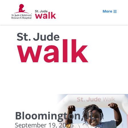
More
Bloomington, IL
September 19, 2026