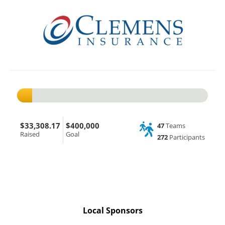
$33,308.17
$400,000
47
Teams
Raised
Goal
272
Participants
Local Sponsors