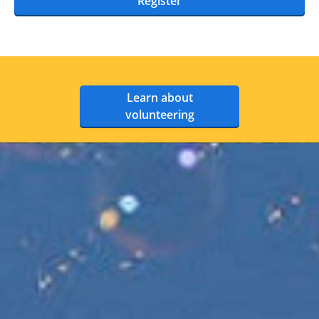
Register
Learn about
volunteering