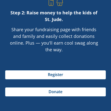
Step 2: Raise money to help the kids of
St. Jude
.
Share your fundraising page with friends
and family and easily collect donations
online. Plus — you'll earn cool swag along
the way.
Register
Donate