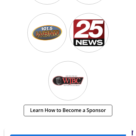
Learn How to Become a Sponsor