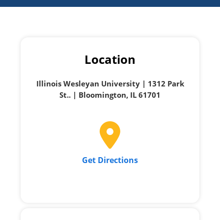
Location
Illinois Wesleyan University | 1312 Park
St.. | Bloomington, IL 61701
Get Directions