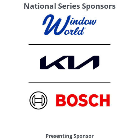
National Series Sponsors
Presenting Sponsor