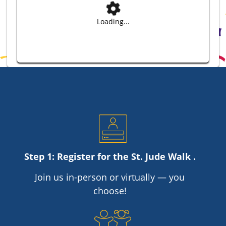
Loading...
Step 1: Register for the
St. Jude
Walk .
Join us in-person or virtually — you
choose!