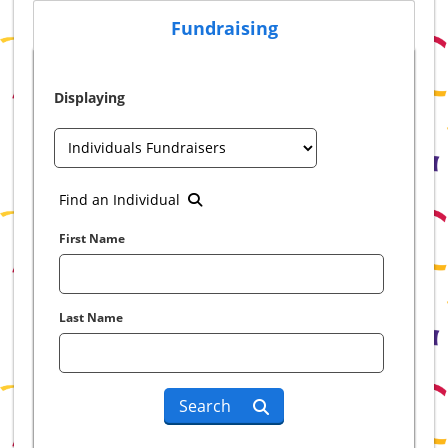
Fundraising
Displaying
Find an Individual
First Name
Last Name
Search