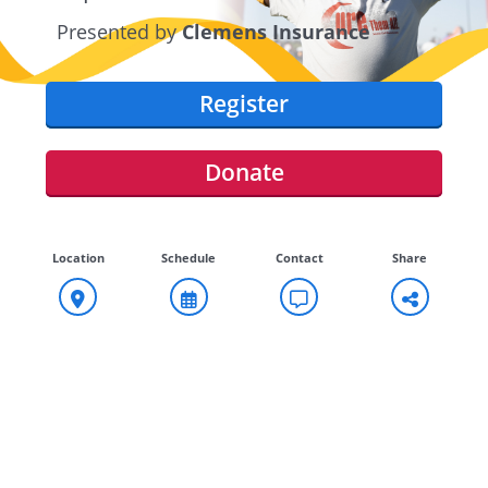
Presented by
Clemens Insurance
Register
Donate
Location
Schedule
Contact
Share