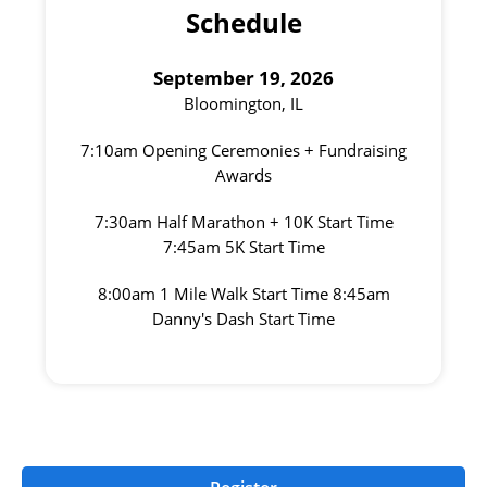
Schedule
September 19, 2026
Bloomington, IL
7:10am Opening Ceremonies + Fundraising
Awards
7:30am Half Marathon + 10K Start Time
7:45am 5K Start Time
8:00am 1 Mile Walk Start Time 8:45am
Danny's Dash Start Time