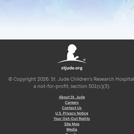
© Copyright
2026
. St. Jude Children’s Research Hospital
a not-for-profit, section 501(c)(3).
About St. Jude
Careers
Contact Us
U.S. Privacy Notice
Your Opt-Out Rights
Site Map
Media