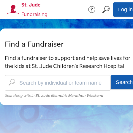
St. Jude
Log in
Fundraising
Find a Fundraiser
Find a fundraiser to support and help save lives for
the kids at St. Jude Children's Research Hospital
Search
Searching within
St. Jude Memphis Marathon Weekend