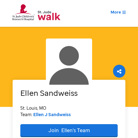
More
Ellen
Sandweiss
St. Louis, MO
Team:
Ellen J Sandweiss
Join
Ellen's
Team