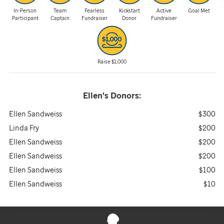
In-Person
Team
Fearless
Kickstart
Active
Goal Met
Participant
Captain
Fundraiser
Donor
Fundraiser
Raise $1,000
Ellen's
Donors:
Ellen Sandweiss
$300
Linda Fry
$200
Ellen Sandweiss
$200
Ellen Sandweiss
$200
Ellen Sandweiss
$100
Ellen Sandweiss
$10