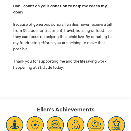
Can I count on your donation to help me reach my
goal
Because of generous donors, families never receive a bill
from St. Jude for treatment, travel, housing or food – so
they can focus on helping their child live. By donating to
my fundraising efforts, you are helping to make that
possible.
Thank you for supporting me and the lifesaving work
happening at St. Jude today.
Ellen's
Achievements