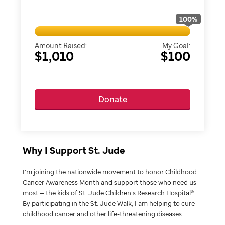
100
%
Amount Raised:
My Goal:
$1,010
$100
Donate
Why I Support St. Jude
I’m joining the nationwide movement to honor Childhood
Cancer Awareness Month and support those who need us
most — the kids of St. Jude Children’s Research Hospital®.
By participating in the St. Jude Walk, I am helping to cure
childhood cancer and other life-threatening diseases.