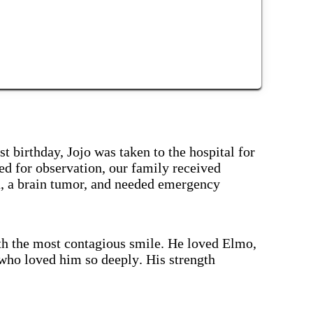
st birthday, Jojo was taken to the hospital for
ed for observation, our family received
, a brain tumor, and needed emergency
th the most contagious smile. He loved Elmo,
who loved him so deeply. His strength