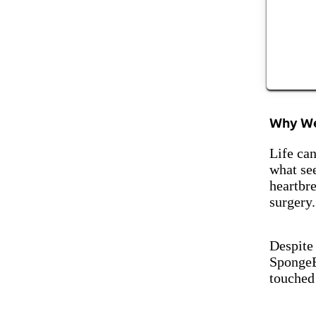
Why We
Life can
what see
heartbr
surgery.
Despite
SpongeB
touched