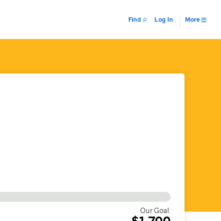
Find
Log In
More
Our Goal:
$1,700