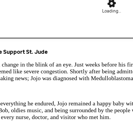
Loading...
 Support St. Jude
 change in the blink of an eye. Just weeks before his fir
med like severe congestion. Shortly after being admitt
eaking news; Jojo was diagnosed with Medulloblastoma
 everything he endured, Jojo remained a happy baby wi
ob, oldies music, and being surrounded by the people 
 every nurse, doctor, and visitor who met him.