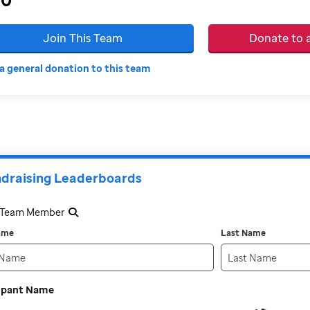
Join This Team
Donate to
a general donation to this team
draising Leaderboards
a Team Member
Name
Last Name
cipant Name