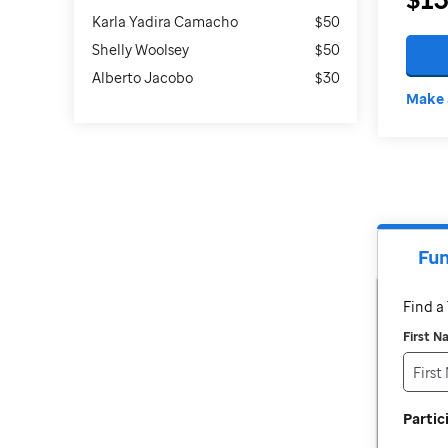
Karla Yadira Camacho
$50
Shelly Woolsey
$50
Alberto Jacobo
$30
Make 
Fun
Find 
First 
Parti