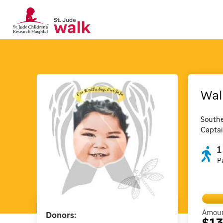
Wal
Southe
Captai
1
P
Amoun
Donors:
$1