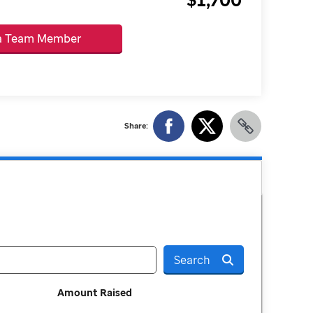
 a Team Member
Share:
Search
Amount Raised