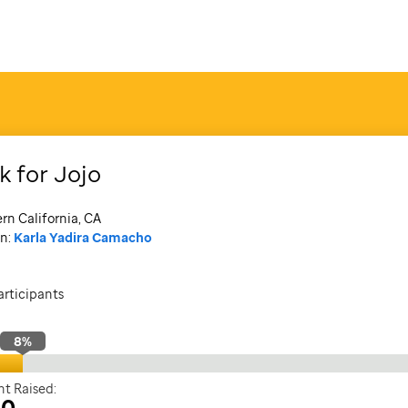
k for Jojo
rn California, CA
n:
Karla Yadira Camacho
articipants
8
%
t Raised:
30