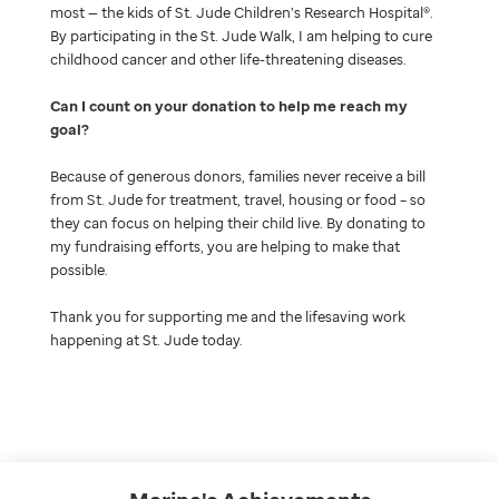
most — the kids of St. Jude Children’s Research Hospital®.
By participating in the St. Jude Walk, I am helping to cure
childhood cancer and other life-threatening diseases.
Can I count on your donation to help me reach my
goal
Because of generous donors, families never receive a bill
from St. Jude for treatment, travel, housing or food – so
they can focus on helping their child live. By donating to
my fundraising efforts, you are helping to make that
possible.
Thank you for supporting me and the lifesaving work
happening at St. Jude today.