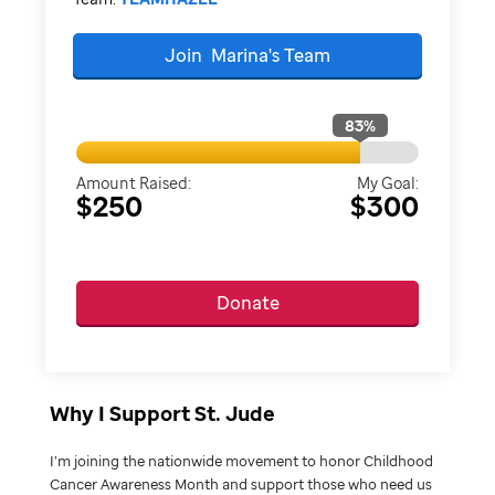
Join
Marina's
Team
83
%
Amount Raised:
My Goal:
$250
$300
Donate
Why I Support St. Jude
I’m joining the nationwide movement to honor Childhood
Cancer Awareness Month and support those who need us