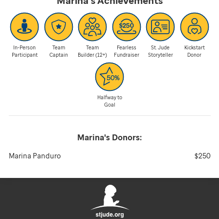
Marina's
Achievements
In-Person
Team
Team
Fearless
St. Jude
Kickstart
Participant
Captain
Builder (12+)
Fundraiser
Storyteller
Donor
Halfway to
Goal
Marina's
Donors:
Marina Panduro
$250