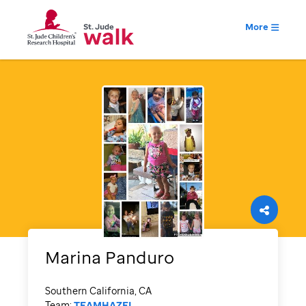
More
Marina
Panduro
Southern California, CA
Team:
TEAMHAZEL