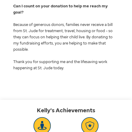
Can I count on your donation to help me reach my
goal
Because of generous donors, families never receive a bill
from St. Jude for treatment, travel, housing or food – so
they can focus on helping their child live. By donating to
my fundraising efforts, you are helping to make that
possible.
Thank you for supporting me and the lifesaving work
happening at St. Jude today.
Kelly's
Achievements