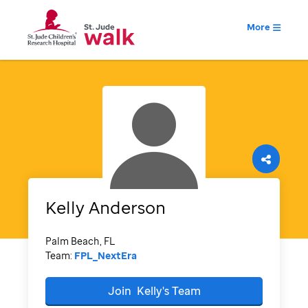
More
Kelly
Anderson
Palm Beach, FL
Team:
FPL_NextEra
Join
Kelly's
Team