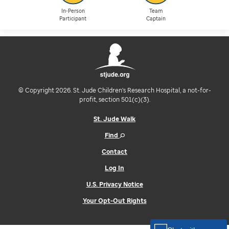
In-Person
Team
Participant
Captain
© Copyright 2026. St. Jude Children's Research Hospital, a not-for-
profit, section 501(c)(3).
St. Jude Walk
Find
Contact
Log In
U.S. Privacy Notice
Your Opt-Out Rights