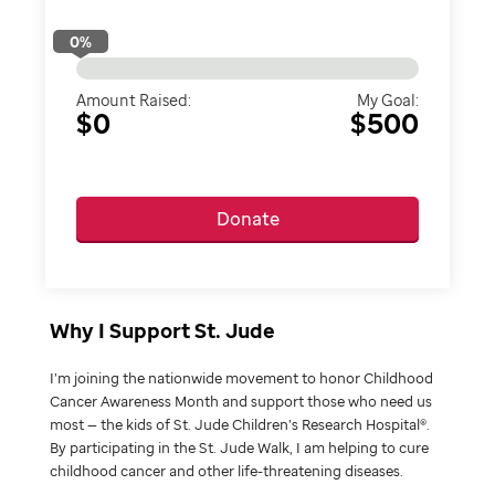
0
%
Amount Raised:
My Goal:
$0
$500
Donate
Why I Support St. Jude
I’m joining the nationwide movement to honor Childhood
Cancer Awareness Month and support those who need us
most — the kids of St. Jude Children’s Research Hospital®.
By participating in the St. Jude Walk, I am helping to cure
childhood cancer and other life-threatening diseases.