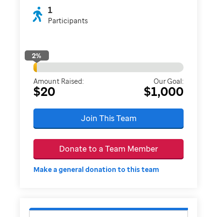
1
Participants
2
%
Amount Raised:
Our Goal:
$20
$1,000
Join This Team
Donate to a Team Member
Make a general donation to this team