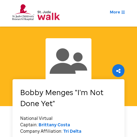
More
Bobby Menges "I'm Not
Done Yet"
National Virtual
Captain:
Brittany Costa
Company Affiliation:
Tri Delta