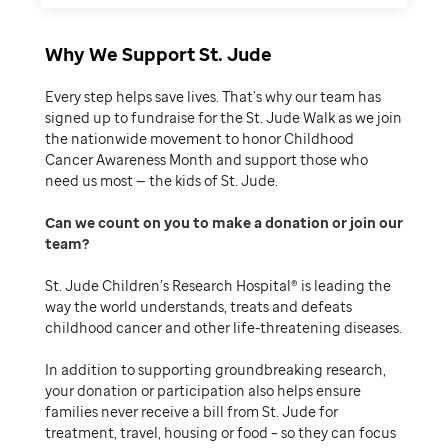
Why We Support St. Jude
Every step helps save lives. That’s why our team has
signed up to fundraise for the St. Jude Walk as we join
the nationwide movement to honor Childhood
Cancer Awareness Month and support those who
need us most — the kids of St. Jude.
Can we count on you to make a donation or join our
team
St. Jude Children’s Research Hospital® is leading the
way the world understands, treats and defeats
childhood cancer and other life-threatening diseases.
In addition to supporting groundbreaking research,
your donation or participation also helps ensure
families never receive a bill from St. Jude for
treatment, travel, housing or food – so they can focus