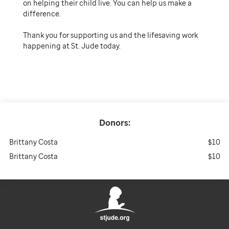
on helping their child live. You can help us make a
difference.
Thank you for supporting us and the lifesaving work
happening at St. Jude today.
Donors:
Brittany Costa
$10
Brittany Costa
$10