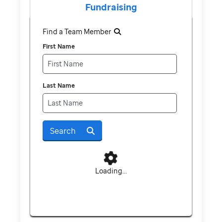
Fundraising
Find a Team Member
First Name
Last Name
Search
Loading...