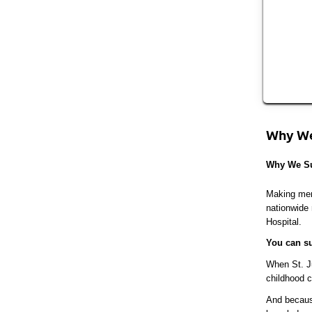
Why We
Why We Su
Making memo
nationwide
Hospital.
You can su
When St. Ju
childhood c
And because