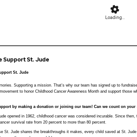
Loading...
 Support St. Jude
pport St. Jude
ries. Supporting a mission. That’s why our team has signed up to fundraise 
 movement to honor Childhood Cancer Awareness Month and support those who
pport by making a donation or joining our team! Can we count on your
de opened in 1962, childhood cancer was considered incurable. Since then, t
ancer survival rate from 20 percent to more than 80 percent.
 St. Jude shares the breakthroughs it makes, every child saved at St. Jude 