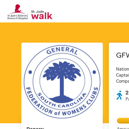
GF
Nation
Captai
Compan
2
P
Amoun