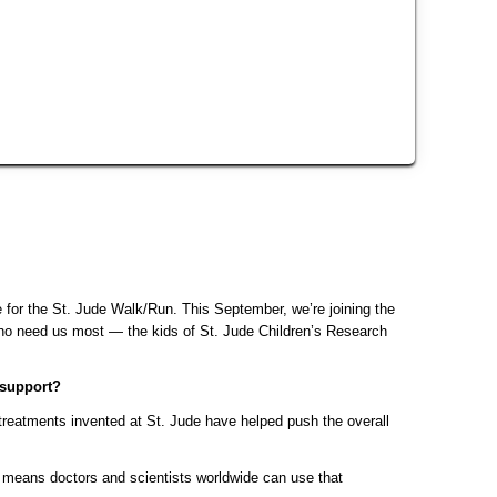
for the St. Jude Walk/Run. This September, we’re joining the 
 need us most — the kids of St. Jude Children’s Research 
 support?
reatments invented at St. Jude have helped push the overall 
means doctors and scientists worldwide can use that 