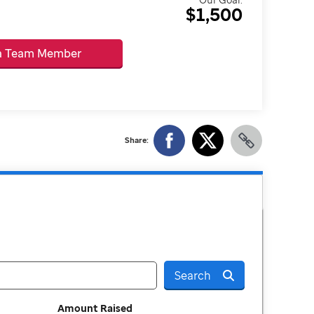
$1,500
 a Team Member
Share:
Search
Amount Raised