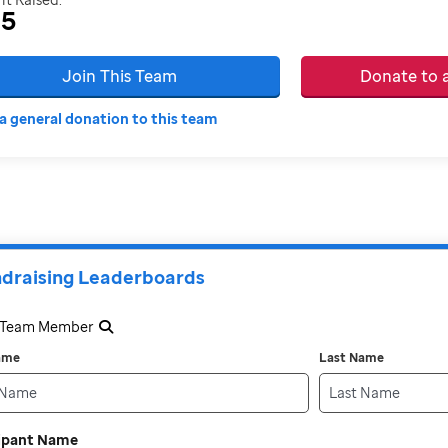
35
Join This Team
Donate to
a general donation to this team
draising Leaderboards
a Team Member
Name
Last Name
cipant Name