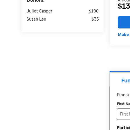
Donors:
$1
Juliet Casper
$100
Susan Lee
$35
Make 
Fun
Find 
First 
Parti