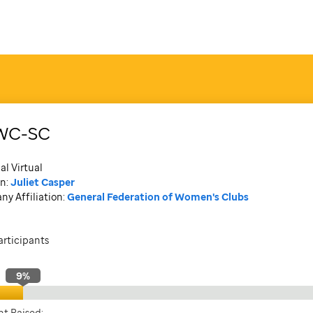
WC-SC
al Virtual
n:
Juliet Casper
y Affiliation:
General Federation of Women's Clubs
articipants
9
%
t Raised: