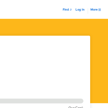
Find
Log In
More
Our Goal: