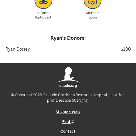
In-Person
Kickstart
Participant
Donor
Ryan's
Donors:
Ryan Dorsey
$100
© Copyright 2026. St. Jude Children's Research Hospital, a not-for-
profit, section 501(c)(3).
St. Jude Walk
Find
Contact