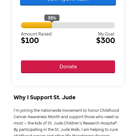
33
%
Amount Raised:
My Goal:
$100
$300
Donate
Why I Support St. Jude
I’m joining the nationwide movement to honor Childhood
Cancer Awareness Month and support those who need us
most — the kids of St. Jude Children’s Research Hospital®.
By participating in the St. Jude Walk, I am helping to cure
childhood cancer and other life-threatening diseases.