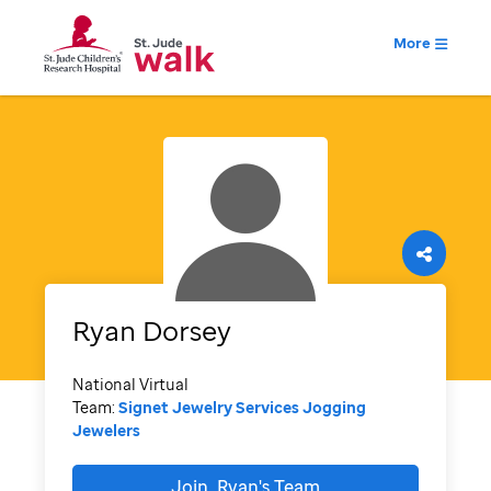
More
Ryan
Dorsey
National Virtual
Team:
Signet Jewelry Services Jogging
Jewelers
Join
Ryan's
Team