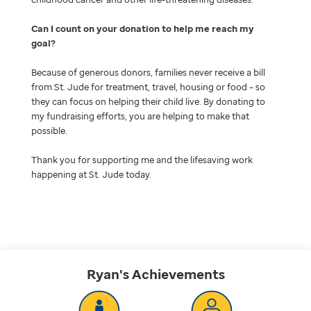
Can I count on your donation to help me reach my
goal
Because of generous donors, families never receive a bill
from St. Jude for treatment, travel, housing or food – so
they can focus on helping their child live. By donating to
my fundraising efforts, you are helping to make that
possible.
Thank you for supporting me and the lifesaving work
happening at St. Jude today.
Ryan's
Achievements