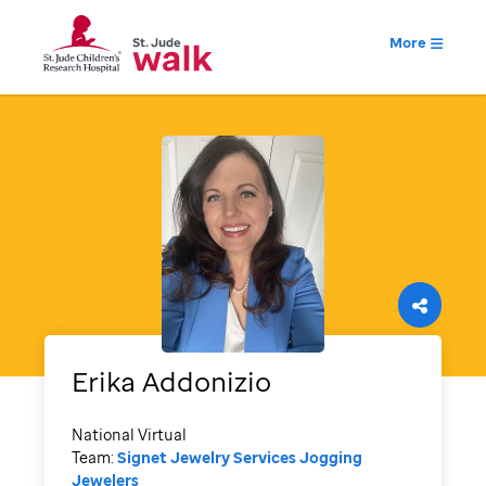
More
Erika
Addonizio
National Virtual
Team:
Signet Jewelry Services Jogging
Jewelers