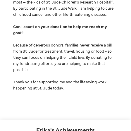
most — the kids of St. Jude Children’s Research Hospital®.
By participating in the St. Jude Walk, I am helping to cure
childhood cancer and other life-threatening diseases.
Can I count on your donation to help me reach my
goal
Because of generous donors, families never receive a bill
from St. Jude for treatment, travel, housing or food – so
they can focus on helping their child live. By donating to
my fundraising efforts, you are helping to make that
possible.
Thank you for supporting me and the lifesaving work
happening at St. Jude today.
Erika's
Achievements