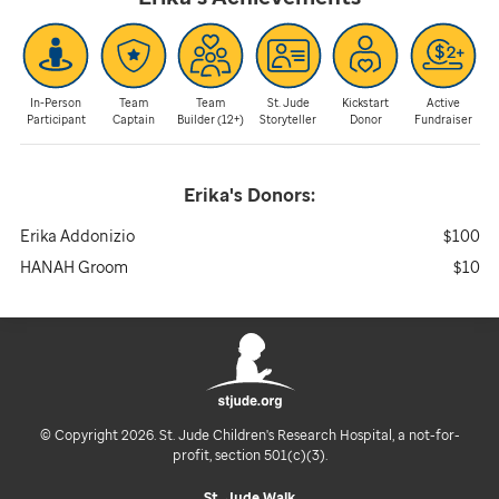
In-Person
Team
Team
St. Jude
Kickstart
Active
Participant
Captain
Builder (12+)
Storyteller
Donor
Fundraiser
Erika's
Donors:
Erika Addonizio
$100
HANAH Groom
$10
© Copyright 2026. St. Jude Children's Research Hospital, a not-for-
profit, section 501(c)(3).
St. Jude Walk