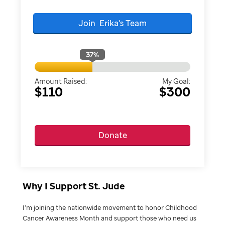
Join
Erika's
Team
37
%
Amount Raised:
My Goal:
$110
$300
Donate
Why I Support St. Jude
I’m joining the nationwide movement to honor Childhood
Cancer Awareness Month and support those who need us