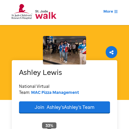
More
Ashley
Lewis
National Virtual
Team:
MAC Pizza Management
Join
Ashley'sAshley's
Team
33
%