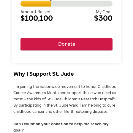
Amount Raised:
My Goal:
$100,100
$300
Donate
Why I Support St. Jude
I’m joining the nationwide movement to honor Childhood
Cancer Awareness Month and support those who need us
most — the kids of St. Jude Children’s Research Hospital®.
By participating in the St. Jude Walk, I am helping to cure
childhood cancer and other life-threatening diseases.
Can I count on your donation to help me reach my
goal