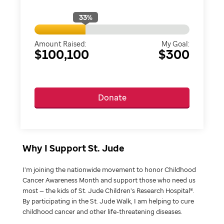
33
%
Amount Raised:
My Goal:
$100,100
$300
Donate
Why I Support St. Jude
I’m joining the nationwide movement to honor Childhood
Cancer Awareness Month and support those who need us
most — the kids of St. Jude Children’s Research Hospital®.
By participating in the St. Jude Walk, I am helping to cure
childhood cancer and other life-threatening diseases.