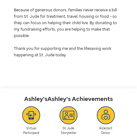
Because of generous donors, families never receive a bill
from St. Jude for treatment, travel, housing or food – so
they can focus on helping their child live. By donating to
my fundraising efforts, you are helping to make that
possible.
Thank you for supporting me and the lifesaving work
happening at St. Jude today.
Ashley'sAshley's
Achievements
Virtual
St. Jude
Kickstart
Participant
Storyteller
Donor