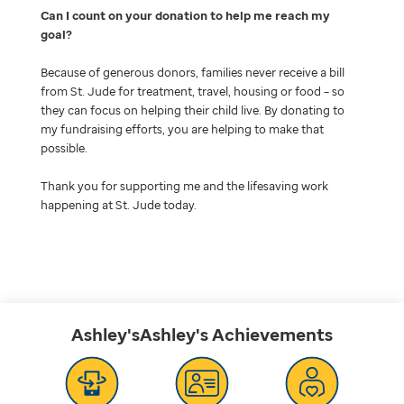
Can I count on your donation to help me reach my
goal
Because of generous donors, families never receive a bill
from St. Jude for treatment, travel, housing or food – so
they can focus on helping their child live. By donating to
my fundraising efforts, you are helping to make that
possible.
Thank you for supporting me and the lifesaving work
happening at St. Jude today.
Ashley'sAshley's
Achievements