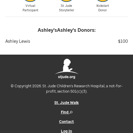
Virtual
St. Jude
Kickstart
Participant
Storyteller
Donor
Ashley'sAshley's
Donors:
Ashley Lewis
$100
© Copyright 2026. St. Jude Children's Research Hospital, a not-for-
profit, section 501(c)(3).
St. Jude Walk
Find
Contact
Log In