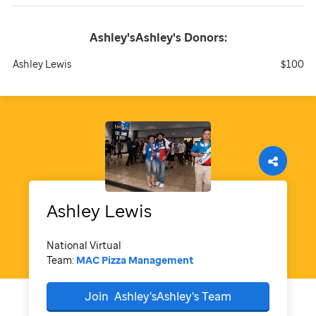
Ashley'sAshley's
Donors:
Ashley Lewis
$100
Ashley
Lewis
National Virtual
Team:
MAC Pizza Management
Join
Ashley'sAshley's
Team