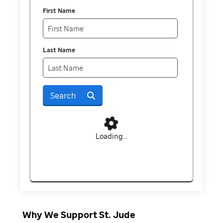
First Name
Last Name
Search
Loading...
Why We Support St. Jude