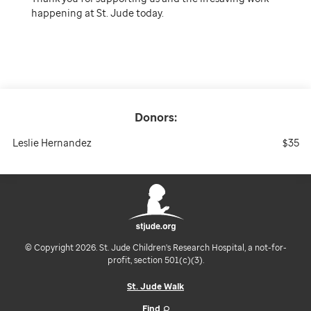
happening at St. Jude today.
Donors:
Leslie Hernandez
$35
© Copyright 2026. St. Jude Children's Research Hospital, a not-for-
profit, section 501(c)(3).
St. Jude Walk
Find