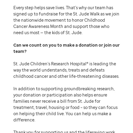
Every step helps save lives. That’s why our team has
signed up to fundraise for the St. Jude Walk as we join
the nationwide movement to honor Childhood
Cancer Awareness Month and support those who
need us most — the kids of St. Jude.
Can we count on you to make a donation or join our
team
St. Jude Children’s Research Hospital® is leading the
way the world understands, treats and defeats
childhood cancer and other life-threatening diseases.
In addition to supporting groundbreaking research,
your donation or participation also helps ensure
families never receive a bill from St. Jude for
treatment, travel, housing or food – so they can focus
on helping their child live. You can help us make a
difference.
Thank you for supporting us and the lifesaving work