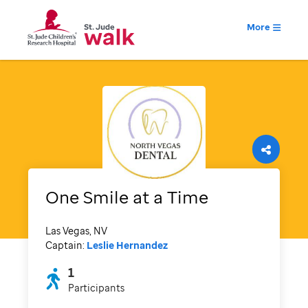
More
One Smile at a Time
Las Vegas, NV
Captain:
Leslie Hernandez
1
Participants