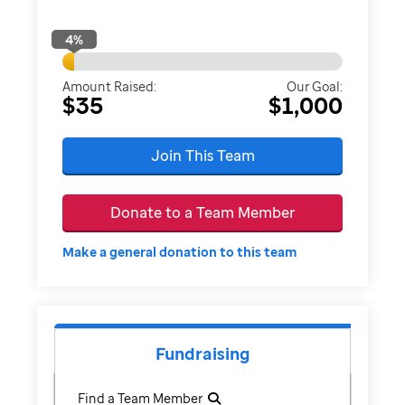
4
%
Amount Raised:
Our Goal:
$35
$1,000
Join This Team
Donate to a Team Member
Make a general donation to this team
Fundraising
Find a Team Member